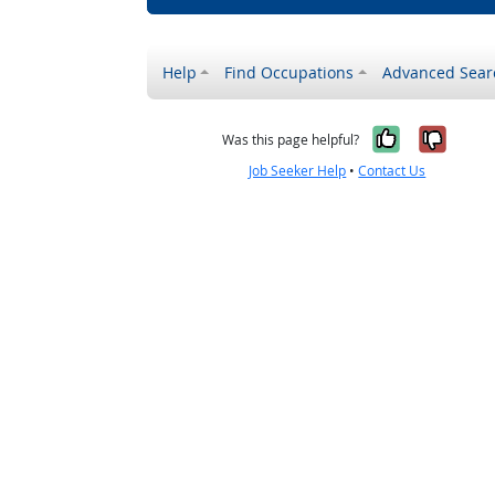
Help
Find Occupations
Advanced Sear
Yes, it w
No, i
Was this page helpful?
Job Seeker Help
•
Contact Us