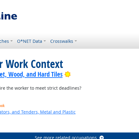
ches
O*NET Data
Crosswalks
or Work Context
Bright Outlook
pet, Wood, and Hard Tiles
re the worker to meet strict deadlines?
ook
tors, and Tenders, Metal and Plastic
 Outlook
See more related occupations