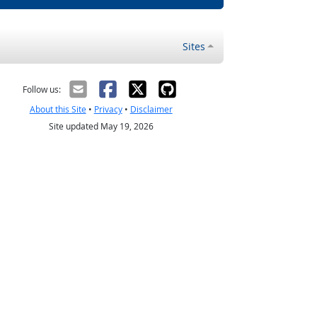
Sites
Follow us:
About this Site
•
Privacy
•
Disclaimer
Site updated May 19, 2026