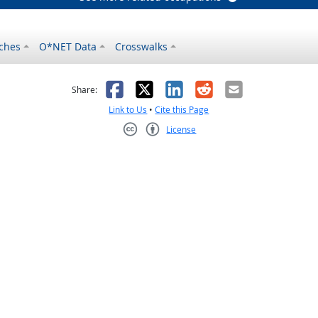
ches
O*NET Data
Crosswalks
as helpful
t was not helpful
Facebook
X
LinkedIn
Reddit
Email
Share:
Link to Us
•
Cite this Page
License
Creative Commons CC-BY