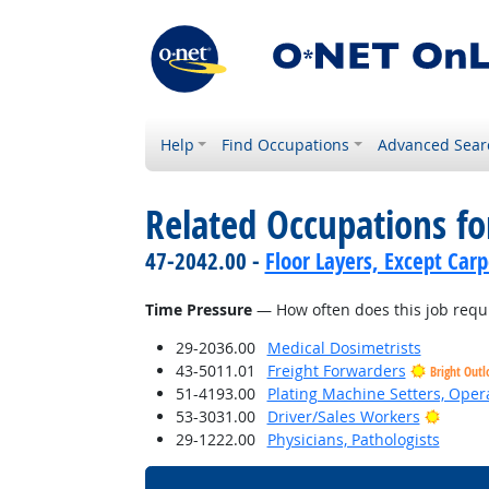
Help
Find Occupations
Advanced Sear
Related Occupations f
47-2042.00 -
Floor Layers, Except Car
Time Pressure
— How often does this job requi
29-2036.00
Medical Dosimetrists
43-5011.01
Freight Forwarders
Bright Outl
51-4193.00
Plating Machine Setters, Opera
Bright
53-3031.00
Driver/Sales Workers
29-1222.00
Physicians, Pathologists