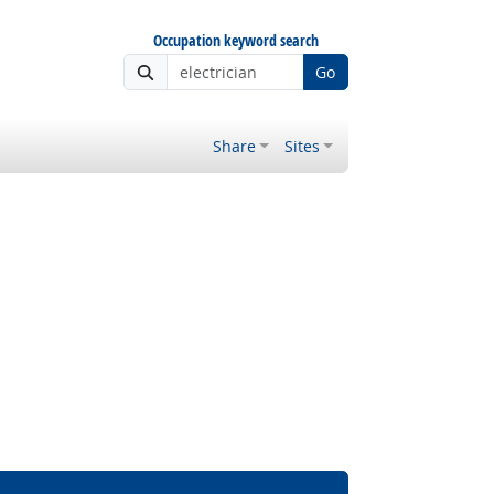
Occupation keyword search
Go
Share
Sites