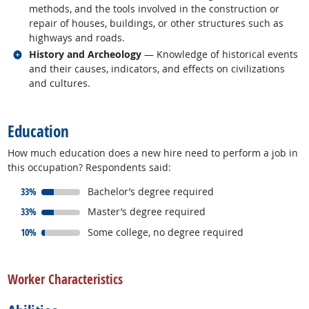
methods, and the tools involved in the construction or
repair of houses, buildings, or other structures such as
highways and roads.
Related occupations
History and Archeology
— Knowledge of historical events
and their causes, indicators, and effects on civilizations
and cultures.
back to top
Education
How much education does a new hire need to perform a job in
this occupation? Respondents said:
responded:
33%
Bachelor’s degree required
responded:
33%
Master’s degree required
responded:
10%
Some college, no degree required
back to top
Worker Characteristics