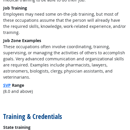
Job Training
Employees may need some on-the-job training, but most of
these occupations assume that the person will already have
the required skills, knowledge, work-related experience, and/or
training.
Job Zone Examples
These occupations often involve coordinating, training,
supervising, or managing the activities of others to accomplish
goals. Very advanced communication and organizational skills
are required. Examples include pharmacists, lawyers,
astronomers, biologists, clergy, physician assistants, and
veterinarians.
SVP
Range
(8.0 and above)
back to top
Training & Credentials
State training