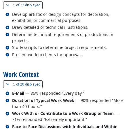
(
Show all
)
5 of
22 displayed
Related occupations
Develop artistic or design concepts for decoration,
exhibition, or commercial purposes.
Related occupations
Draw detailed or technical illustrations.
Related occupations
Determine technical requirements of productions or
projects.
Related occupations
Study scripts to determine project requirements.
Related occupations
Present work to clients for approval.
back to top
Work Context
(
Show all
)
5 of
20 displayed
Related occupations
E-Mail
— 86% responded “Every day.”
Related occupations
Duration of Typical Work Week
— 90% responded “More
than 40 hours.”
Related occupations
Work With or Contribute to a Work Group or Team
—
71% responded “Extremely important.”
Related occupations
Face-to-Face Discussions with Individuals and Within