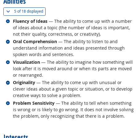
Abilities
(
Show all
)
5 of
18 displayed
Related occupations
Fluency of Ideas
— The ability to come up with a number
of ideas about a topic (the number of ideas is important,
not their quality, correctness, or creativity).
Related occupations
Oral Comprehension
— The ability to listen to and
understand information and ideas presented through
spoken words and sentences.
Related occupations
Visualization
— The ability to imagine how something will
look after it is moved around or when its parts are moved
or rearranged.
Related occupations
Originality
— The ability to come up with unusual or
clever ideas about a given topic or situation, or to develop
creative ways to solve a problem.
Related occupations
Problem Sensitivity
— The ability to tell when something
is wrong or is likely to go wrong. It does not involve solving
the problem, only recognizing that there is a problem.
back to top
Interests