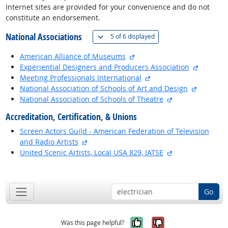
Internet sites are provided for your convenience and do not
constitute an endorsement.
National Associations
(
Show all
)
5 of
6 displayed
external site
American Alliance of Museums
external 
Experiential Designers and Producers Association
external site
Meeting Professionals International
external 
National Association of Schools of Art and Design
external site
National Association of Schools of Theatre
Accreditation, Certification, & Unions
Screen Actors Guild - American Federation of Television
external site
and Radio Artists
external site
United Scenic Artists, Local USA 829, IATSE
back to top
Go
Yes, it was help
No, it was n
Was this page helpful?