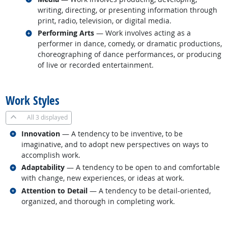
writing, directing, or presenting information through
print, radio, television, or digital media.
Related occupations
Performing Arts
— Work involves acting as a
performer in dance, comedy, or dramatic productions,
choreographing of dance performances, or producing
of live or recorded entertainment.
back to top
Work Styles
All
3 displayed
Related occupations
Innovation
— A tendency to be inventive, to be
imaginative, and to adopt new perspectives on ways to
accomplish work.
Related occupations
Adaptability
— A tendency to be open to and comfortable
with change, new experiences, or ideas at work.
Related occupations
Attention to Detail
— A tendency to be detail-oriented,
organized, and thorough in completing work.
back to top