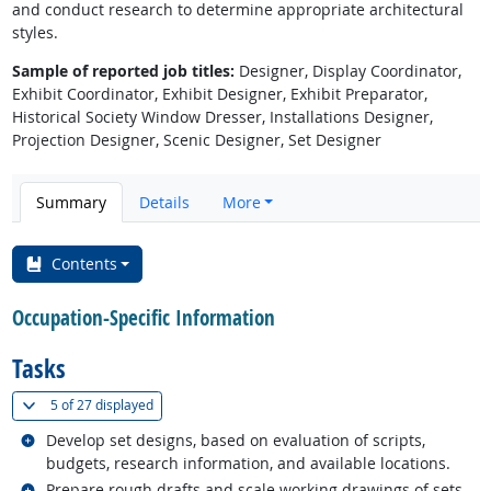
and conduct research to determine appropriate architectural
styles.
Sample of reported job titles:
Designer, Display Coordinator,
Exhibit Coordinator, Exhibit Designer, Exhibit Preparator,
Historical Society Window Dresser, Installations Designer,
Projection Designer, Scenic Designer, Set Designer
Summary
Details
More
Contents
Occupation-Specific Information
Tasks
(
Show all
)
5 of
27 displayed
Related occupations
Develop set designs, based on evaluation of scripts,
budgets, research information, and available locations.
Related occupations
Prepare rough drafts and scale working drawings of sets,