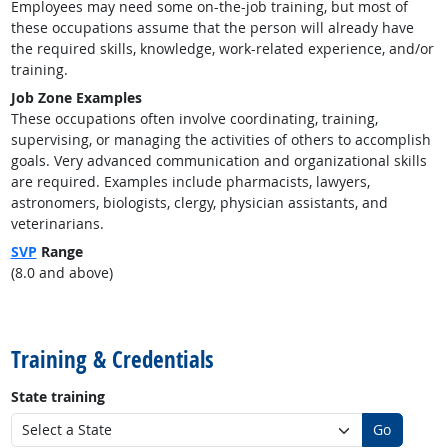
Employees may need some on-the-job training, but most of
these occupations assume that the person will already have
the required skills, knowledge, work-related experience, and/or
training.
Job Zone Examples
These occupations often involve coordinating, training,
supervising, or managing the activities of others to accomplish
goals. Very advanced communication and organizational skills
are required. Examples include pharmacists, lawyers,
astronomers, biologists, clergy, physician assistants, and
veterinarians.
SVP
Range
(8.0 and above)
back to top
Training & Credentials
State training
Go