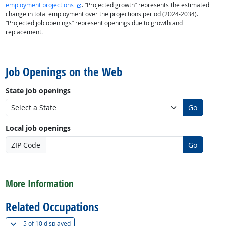
external site
employment projections
. “Projected growth” represents the estimated
change in total employment over the projections period (2024-2034).
“Projected job openings” represent openings due to growth and
replacement.
back to top
Job Openings on the Web
State job openings
Go
Local job openings
ZIP Code
Go
back to top
More Information
Related Occupations
(
Show all
)
5 of
10 displayed