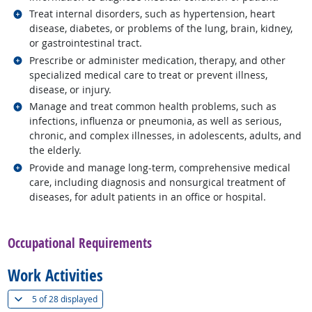
Related occupations
Treat internal disorders, such as hypertension, heart
disease, diabetes, or problems of the lung, brain, kidney,
or gastrointestinal tract.
Related occupations
Prescribe or administer medication, therapy, and other
specialized medical care to treat or prevent illness,
disease, or injury.
Related occupations
Manage and treat common health problems, such as
infections, influenza or pneumonia, as well as serious,
chronic, and complex illnesses, in adolescents, adults, and
the elderly.
Related occupations
Provide and manage long-term, comprehensive medical
care, including diagnosis and nonsurgical treatment of
diseases, for adult patients in an office or hospital.
back to top
Occupational Requirements
Work Activities
(
Show all
)
5 of
28 displayed