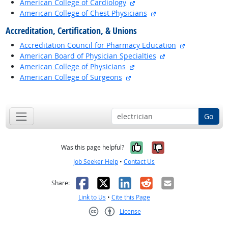
external site
American College of Cardiology
external site
American College of Chest Physicians
Accreditation, Certification, & Unions
external site
Accreditation Council for Pharmacy Education
external site
American Board of Physician Specialties
external site
American College of Physicians
external site
American College of Surgeons
back to top
Go
Yes, it was help
No, it was n
Was this page helpful?
Job Seeker Help
•
Contact Us
Facebook
X
LinkedIn
Reddit
Email
Share:
Link to Us
•
Cite this Page
License
Creative Commons CC-BY