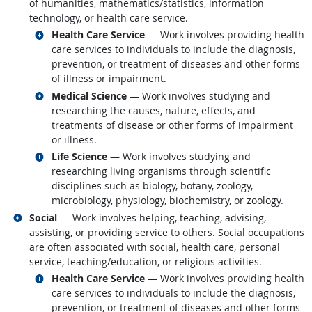
of humanities, mathematics/statistics, information
technology, or health care service.
Related occupations
Health Care Service
— Work involves providing health
care services to individuals to include the diagnosis,
prevention, or treatment of diseases and other forms
of illness or impairment.
Related occupations
Medical Science
— Work involves studying and
researching the causes, nature, effects, and
treatments of disease or other forms of impairment
or illness.
Related occupations
Life Science
— Work involves studying and
researching living organisms through scientific
disciplines such as biology, botany, zoology,
microbiology, physiology, biochemistry, or zoology.
Related occupations
Social
— Work involves helping, teaching, advising,
assisting, or providing service to others. Social occupations
are often associated with social, health care, personal
service, teaching/education, or religious activities.
Related occupations
Health Care Service
— Work involves providing health
care services to individuals to include the diagnosis,
prevention, or treatment of diseases and other forms