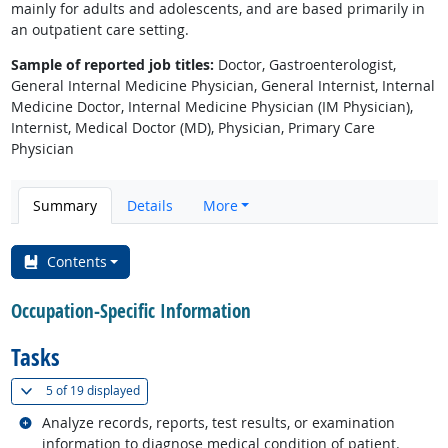
mainly for adults and adolescents, and are based primarily in
an outpatient care setting.
Sample of reported job titles:
Doctor, Gastroenterologist,
General Internal Medicine Physician, General Internist, Internal
Medicine Doctor, Internal Medicine Physician (IM Physician),
Internist, Medical Doctor (MD), Physician, Primary Care
Physician
Summary
Details
More
Contents
Occupation-Specific Information
Tasks
(
Show all
)
5 of
19 displayed
Related occupations
Analyze records, reports, test results, or examination
information to diagnose medical condition of patient.