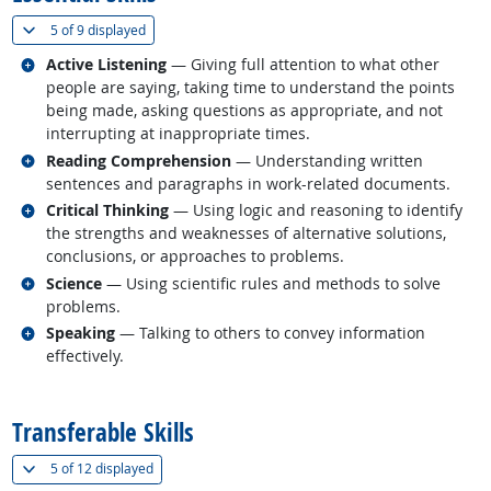
(
Show all
)
5 of
9 displayed
Related occupations
Active Listening
— Giving full attention to what other
people are saying, taking time to understand the points
being made, asking questions as appropriate, and not
interrupting at inappropriate times.
Related occupations
Reading Comprehension
— Understanding written
sentences and paragraphs in work-related documents.
Related occupations
Critical Thinking
— Using logic and reasoning to identify
the strengths and weaknesses of alternative solutions,
conclusions, or approaches to problems.
Related occupations
Science
— Using scientific rules and methods to solve
problems.
Related occupations
Speaking
— Talking to others to convey information
effectively.
back to top
Transferable Skills
(
Show all
)
5 of
12 displayed