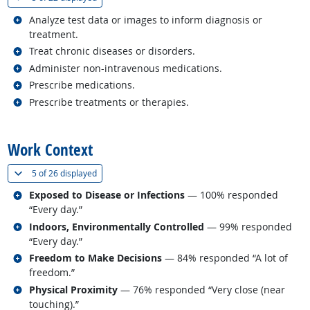
Related occupations
Analyze test data or images to inform diagnosis or
treatment.
Related occupations
Treat chronic diseases or disorders.
Related occupations
Administer non-intravenous medications.
Related occupations
Prescribe medications.
Related occupations
Prescribe treatments or therapies.
back to top
Work Context
(
Show all
)
5 of
26 displayed
Related occupations
Exposed to Disease or Infections
— 100% responded
“Every day.”
Related occupations
Indoors, Environmentally Controlled
— 99% responded
“Every day.”
Related occupations
Freedom to Make Decisions
— 84% responded “A lot of
freedom.”
Related occupations
Physical Proximity
— 76% responded “Very close (near
touching).”