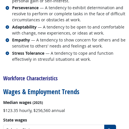
personal gain or self-interest.
Related occupations
Perseverance
— A tendency to exhibit determination and
resolve to perform or complete tasks in the face of difficult
circumstances or obstacles at work.
Related occupations
Adaptability
— A tendency to be open to and comfortable
with change, new experiences, or ideas at work.
Related occupations
Empathy
— A tendency to show concern for others and be
sensitive to others' needs and feelings at work.
Related occupations
Stress Tolerance
— A tendency to cope and function
effectively in stressful situations at work.
back to top
Workforce Characteristics
Wages & Employment Trends
Median wages
(2025)
$123.35 hourly, $256,560 annual
State wages