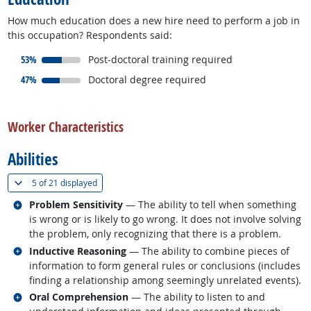
How much education does a new hire need to perform a job in
this occupation? Respondents said:
responded:
53%
Post-doctoral training required
responded:
47%
Doctoral degree required
back to top
Worker Characteristics
Abilities
(
Show all
)
5 of
21 displayed
Related occupations
Problem Sensitivity
— The ability to tell when something
is wrong or is likely to go wrong. It does not involve solving
the problem, only recognizing that there is a problem.
Related occupations
Inductive Reasoning
— The ability to combine pieces of
information to form general rules or conclusions (includes
finding a relationship among seemingly unrelated events).
Related occupations
Oral Comprehension
— The ability to listen to and