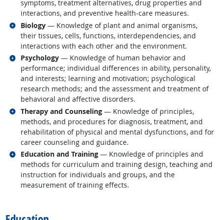
symptoms, treatment alternatives, drug properties and
interactions, and preventive health-care measures.
Related occupations
Biology
— Knowledge of plant and animal organisms,
their tissues, cells, functions, interdependencies, and
interactions with each other and the environment.
Related occupations
Psychology
— Knowledge of human behavior and
performance; individual differences in ability, personality,
and interests; learning and motivation; psychological
research methods; and the assessment and treatment of
behavioral and affective disorders.
Related occupations
Therapy and Counseling
— Knowledge of principles,
methods, and procedures for diagnosis, treatment, and
rehabilitation of physical and mental dysfunctions, and for
career counseling and guidance.
Related occupations
Education and Training
— Knowledge of principles and
methods for curriculum and training design, teaching and
instruction for individuals and groups, and the
measurement of training effects.
back to top
Education