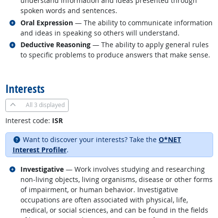
understand information and ideas presented through
spoken words and sentences.
Related occupations
Oral Expression
— The ability to communicate information
and ideas in speaking so others will understand.
Related occupations
Deductive Reasoning
— The ability to apply general rules
to specific problems to produce answers that make sense.
back to top
Interests
All
3 displayed
Interest code:
ISR
Want to discover your interests? Take the
O*NET
Interest Profiler
.
Related occupations
Investigative
— Work involves studying and researching
non-living objects, living organisms, disease or other forms
of impairment, or human behavior. Investigative
occupations are often associated with physical, life,
medical, or social sciences, and can be found in the fields