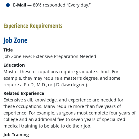
Related occupations
E-Mail
— 80% responded “Every day.”
back to top
Experience Requirements
Job Zone
Title
Job Zone Five: Extensive Preparation Needed
Education
Most of these occupations require graduate school. For
example, they may require a master's degree, and some
require a Ph.D., M.D., or J.D. (law degree).
Related Experience
Extensive skill, knowledge, and experience are needed for
these occupations. Many require more than five years of
experience. For example, surgeons must complete four years of
college and an additional five to seven years of specialized
medical training to be able to do their job.
Job Training