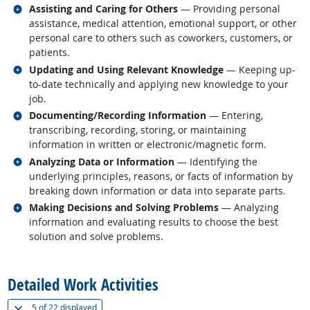
Related occupations
Assisting and Caring for Others
— Providing personal
assistance, medical attention, emotional support, or other
personal care to others such as coworkers, customers, or
patients.
Related occupations
Updating and Using Relevant Knowledge
— Keeping up-
to-date technically and applying new knowledge to your
job.
Related occupations
Documenting/Recording Information
— Entering,
transcribing, recording, storing, or maintaining
information in written or electronic/magnetic form.
Related occupations
Analyzing Data or Information
— Identifying the
underlying principles, reasons, or facts of information by
breaking down information or data into separate parts.
Related occupations
Making Decisions and Solving Problems
— Analyzing
information and evaluating results to choose the best
solution and solve problems.
back to top
Detailed Work Activities
(
Show all
)
5 of
22 displayed