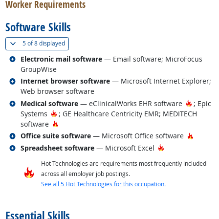
Worker Requirements
Software Skills
(
Show all
)
5 of
8 displayed
Related occupations
Electronic mail software
— Email software; MicroFocus
GroupWise
Related occupations
Internet browser software
— Microsoft Internet Explorer;
Web browser software
Related occupations
Hot Tec
Medical software
— eClinicalWorks EHR software
; Epic
Hot Technology
Systems
; GE Healthcare Centricity EMR; MEDITECH
Hot Technology
software
Related occupations
Hot Tec
Office suite software
— Microsoft Office software
Related occupations
Hot Technology
Spreadsheet software
— Microsoft Excel
Hot Technologies are requirements most frequently included
across all employer job postings.
See all 5 Hot Technologies for this occupation.
back to top
Essential Skills