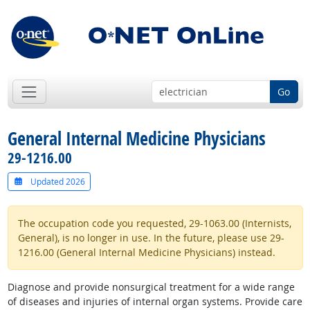
Go
General Internal Medicine Physicians
29-1216.00
Updated 2026
The occupation code you requested, 29-1063.00 (Internists,
General), is no longer in use. In the future, please use 29-
1216.00 (General Internal Medicine Physicians) instead.
Diagnose and provide nonsurgical treatment for a wide range
of diseases and injuries of internal organ systems. Provide care