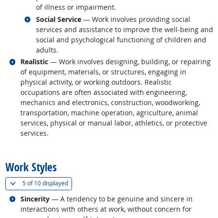
of illness or impairment.
Related occupations
Social Service
— Work involves providing social
services and assistance to improve the well-being and
social and psychological functioning of children and
adults.
Related occupations
Realistic
— Work involves designing, building, or repairing
of equipment, materials, or structures, engaging in
physical activity, or working outdoors. Realistic
occupations are often associated with engineering,
mechanics and electronics, construction, woodworking,
transportation, machine operation, agriculture, animal
services, physical or manual labor, athletics, or protective
services.
back to top
Work Styles
(
Show all
)
5 of
10 displayed
Related occupations
Sincerity
— A tendency to be genuine and sincere in
interactions with others at work, without concern for