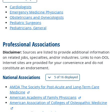
Cardiologists
Emergency Medicine Physicians
Obstetricians and Gynecologists
Pediatric Surgeons
Pediatricians, General
back to top
Professional Associations
Disclaimer:
Sources are listed to provide additional information
on related jobs, specialties, and/or industries. Links to non-DOL
Internet sites are provided for your convenience and do not
constitute an endorsement.
National Associations
(
Show all
)
5 of
16 displayed
AMDA The Society for Post-Acute and Long-Term Care
external site
Medicine
external site
American Academy of Family Physicians
American Association of Colleges of Osteopathic Medicine
external site