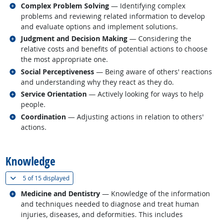
Related occupations
Complex Problem Solving
— Identifying complex
problems and reviewing related information to develop
and evaluate options and implement solutions.
Related occupations
Judgment and Decision Making
— Considering the
relative costs and benefits of potential actions to choose
the most appropriate one.
Related occupations
Social Perceptiveness
— Being aware of others' reactions
and understanding why they react as they do.
Related occupations
Service Orientation
— Actively looking for ways to help
people.
Related occupations
Coordination
— Adjusting actions in relation to others'
actions.
back to top
Knowledge
(
Show all
)
5 of
15 displayed
Related occupations
Medicine and Dentistry
— Knowledge of the information
and techniques needed to diagnose and treat human
injuries, diseases, and deformities. This includes