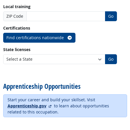
Local training
ZIP Code
Go
Certifications
Find certifications nationwide
State licenses
Go
back to top
Apprenticeship Opportunities
Start your career and build your skillset. Visit
external site
Apprenticeship.gov
to learn about opportunities
related to this occupation.
back to top