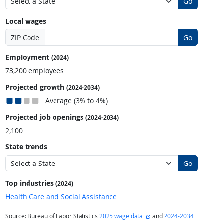
Go
Local wages
ZIP Code
Go
Employment
(2024)
73,200 employees
Projected growth
(2024-2034)
Average (3% to 4%)
Projected job openings
(2024-2034)
2,100
State trends
Go
Top industries
(2024)
Health Care and Social Assistance
external site
Source: Bureau of Labor Statistics
2025 wage data
and
2024-2034