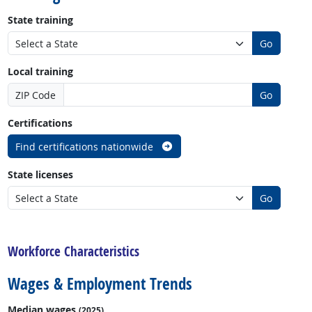
State training
Go
Local training
ZIP Code
Go
Certifications
Find certifications nationwide
State licenses
Go
back to top
Workforce Characteristics
Wages & Employment Trends
Median wages
(2025)