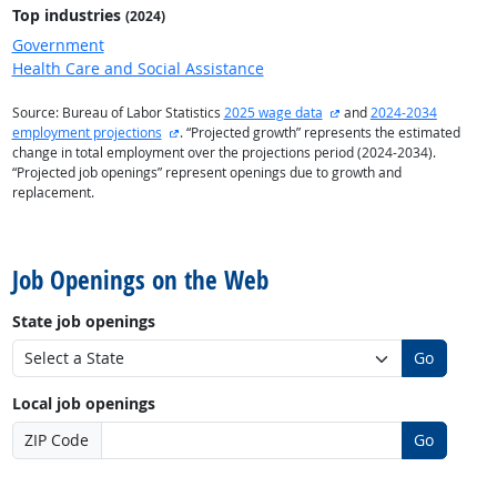
Top industries
(2024)
Government
Health Care and Social Assistance
external site
Source: Bureau of Labor Statistics
2025 wage data
and
2024-2034
external site
employment projections
. “Projected growth” represents the estimated
change in total employment over the projections period (2024-2034).
“Projected job openings” represent openings due to growth and
replacement.
back to top
Job Openings on the Web
State job openings
Go
Local job openings
ZIP Code
Go
back to top