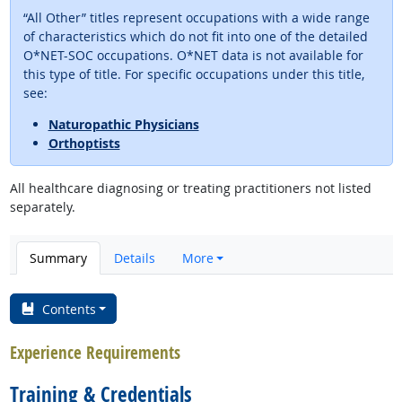
“All Other” titles represent occupations with a wide range
of characteristics which do not fit into one of the detailed
O*NET-SOC occupations. O*NET data is not available for
this type of title. For specific occupations under this title,
see:
Naturopathic Physicians
Orthoptists
All healthcare diagnosing or treating practitioners not listed
separately.
Summary
Details
More
Contents
Experience Requirements
Training & Credentials