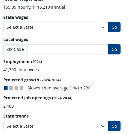
$55.39 hourly, $115,210 annual
State wages
Go
Local wages
ZIP Code
Go
Employment
(2024)
41,300 employees
Projected growth
(2024-2034)
Slower than average (1% to 2%)
Projected job openings
(2024-2034)
2,400
State trends
Go