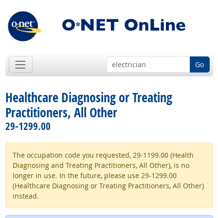
Go
Healthcare Diagnosing or Treating
Practitioners, All Other
29-1299.00
The occupation code you requested, 29-1199.00 (Health
Diagnosing and Treating Practitioners, All Other), is no
longer in use. In the future, please use 29-1299.00
(Healthcare Diagnosing or Treating Practitioners, All Other)
instead.