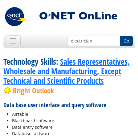
Go
Technology Skills:
Sales Representatives,
Wholesale and Manufacturing, Except
Technical and Scientific Products
Bright Outlook
Data base user interface and query software
Airtable
Blackboard software
Data entry software
Database software