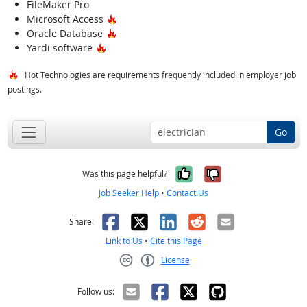
FileMaker Pro
Hot Technology
Microsoft Access
Hot Technology
Oracle Database
Hot Technology
Yardi software
Hot Technologies are requirements frequently included in employer job
postings.
Go
Yes, it was help
No, it was n
Was this page helpful?
Job Seeker Help
•
Contact Us
Facebook
X
LinkedIn
Reddit
Email
Share:
Link to Us
•
Cite this Page
License
Creative Commons CC-BY
Follow us: