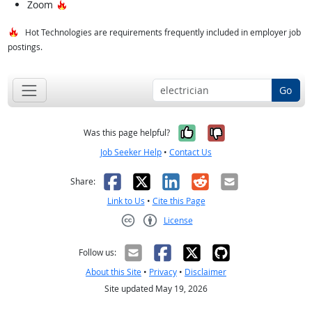
Hot Technology
Zoom
Hot Technologies are requirements frequently included in employer job
postings.
Go
Yes, it was help
No, it was n
Was this page helpful?
Job Seeker Help
•
Contact Us
Facebook
X
LinkedIn
Reddit
Email
Share:
Link to Us
•
Cite this Page
License
Creative Commons CC-BY
Follow us:
About this Site
•
Privacy
•
Disclaimer
Site updated May 19, 2026