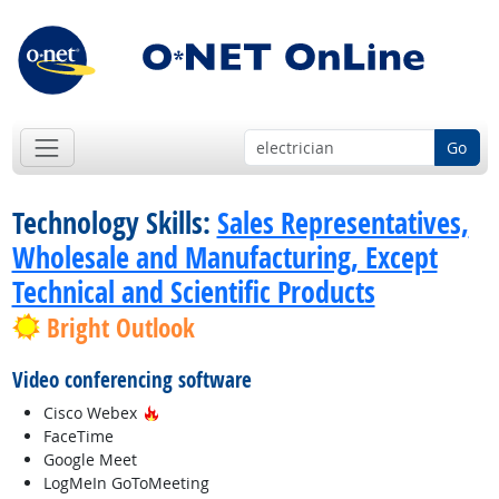
Go
Technology Skills:
Sales Representatives,
Wholesale and Manufacturing, Except
Technical and Scientific Products
Bright Outlook
Video conferencing software
Hot Technology
Cisco Webex
FaceTime
Google Meet
LogMeIn GoToMeeting