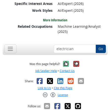
Specific Interest Areas
AI/Expert (2026)
Work Styles
AI/Expert (2025)
More Information
Related Occupations
Machine Learning/Analyst
(2025)
Go
Yes, it was help
No, it was n
Was this page helpful?
Job Seeker Help
•
Contact Us
Facebook
X
LinkedIn
Reddit
Email
Share:
Link to Us
•
Cite this Page
License
Creative Commons CC-BY
Follow us: