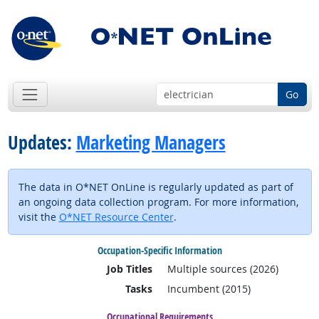
Go
Updates:
Marketing Managers
The data in O*NET OnLine is regularly updated as part of
an ongoing data collection program. For more information,
visit the
O*NET Resource Center
.
Occupation-Specific Information
Job Titles
Multiple sources (2026)
Tasks
Incumbent (2015)
Occupational Requirements