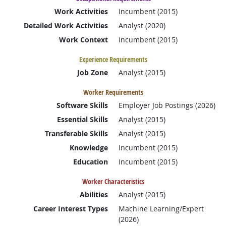
Work Activities
Incumbent (2015)
Detailed Work Activities
Analyst (2020)
Work Context
Incumbent (2015)
Experience Requirements
Job Zone
Analyst (2015)
Worker Requirements
Software Skills
Employer Job Postings (2026)
Essential Skills
Analyst (2015)
Transferable Skills
Analyst (2015)
Knowledge
Incumbent (2015)
Education
Incumbent (2015)
Worker Characteristics
Abilities
Analyst (2015)
Career Interest Types
Machine Learning/Expert
(2026)