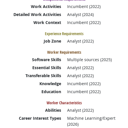
Work Activities
Incumbent (2022)
Detailed Work Activities
Analyst (2024)
Work Context
Incumbent (2022)
Experience Requirements
Job Zone
Analyst (2022)
Worker Requirements
Software Skills
Multiple sources (2025)
Essential Skills
Analyst (2022)
Transferable Skills
Analyst (2022)
Knowledge
Incumbent (2022)
Education
Incumbent (2022)
Worker Characteristics
Abilities
Analyst (2022)
Career Interest Types
Machine Learning/Expert
(2026)