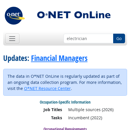
Go
Updates:
Financial Managers
The data in O*NET OnLine is regularly updated as part of
an ongoing data collection program. For more information,
visit the
O*NET Resource Center
.
Occupation-Specific Information
Job Titles
Multiple sources (2026)
Tasks
Incumbent (2022)
Occupational Requirements