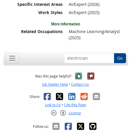
Specific Interest Areas
AI/Expert (2026)
Work Styles
AI/Expert (2025)
More Information
Related Occupations
Machine Learning/Analyst
(2025)
Go
Yes, it was help
No, it was n
Was this page helpful?
Job Seeker Help
•
Contact Us
Facebook
X
LinkedIn
Reddit
Email
Share:
Link to Us
•
Cite this Page
License
Creative Commons CC-BY
Follow us: