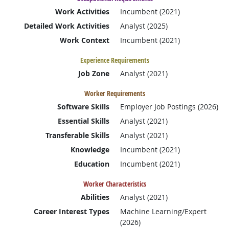
Work Activities
Incumbent (2021)
Detailed Work Activities
Analyst (2025)
Work Context
Incumbent (2021)
Experience Requirements
Job Zone
Analyst (2021)
Worker Requirements
Software Skills
Employer Job Postings (2026)
Essential Skills
Analyst (2021)
Transferable Skills
Analyst (2021)
Knowledge
Incumbent (2021)
Education
Incumbent (2021)
Worker Characteristics
Abilities
Analyst (2021)
Career Interest Types
Machine Learning/Expert
(2026)