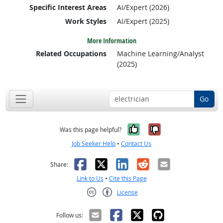
Specific Interest Areas
AI/Expert (2026)
Work Styles
AI/Expert (2025)
More Information
Related Occupations
Machine Learning/Analyst
(2025)
Go
Yes, it was help
No, it was n
Was this page helpful?
Job Seeker Help
•
Contact Us
Facebook
X
LinkedIn
Reddit
Email
Share:
Link to Us
•
Cite this Page
License
Creative Commons CC-BY
Follow us: