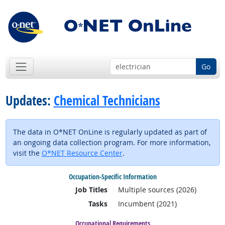
Go
Updates:
Chemical Technicians
The data in O*NET OnLine is regularly updated as part of
an ongoing data collection program. For more information,
visit the
O*NET Resource Center
.
Occupation-Specific Information
Job Titles
Multiple sources (2026)
Tasks
Incumbent (2021)
Occupational Requirements