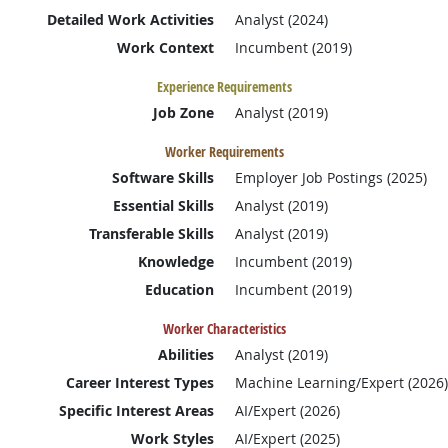
Detailed Work Activities
Analyst (2024)
Work Context
Incumbent (2019)
Experience Requirements
Job Zone
Analyst (2019)
Worker Requirements
Software Skills
Employer Job Postings (2025)
Essential Skills
Analyst (2019)
Transferable Skills
Analyst (2019)
Knowledge
Incumbent (2019)
Education
Incumbent (2019)
Worker Characteristics
Abilities
Analyst (2019)
Career Interest Types
Machine Learning/Expert (2026)
Specific Interest Areas
AI/Expert (2026)
Work Styles
AI/Expert (2025)