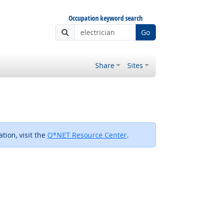
Occupation keyword search
Go
Share
Sites
tion, visit the
O*NET Resource Center
.