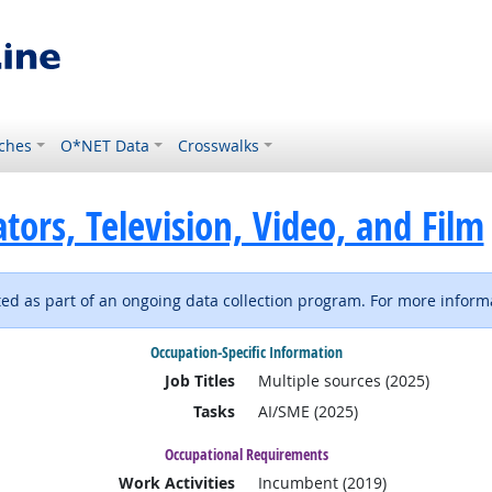
ches
O*NET Data
Crosswalks
ors, Television, Video, and Film
d as part of an ongoing data collection program. For more informa
Occupation-Specific Information
Job Titles
Multiple sources (2025)
Tasks
AI/SME (2025)
Occupational Requirements
Work Activities
Incumbent (2019)