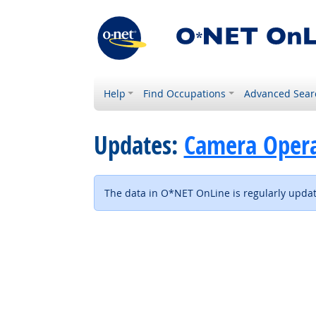
Help
Find Occupations
Advanced Sear
Updates:
Camera Operat
The data in O*NET OnLine is regularly update