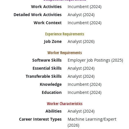
Work Activities
Incumbent (2024)
Detailed Work Activities
Analyst (2024)
Work Context
Incumbent (2024)
Experience Requirements
Job Zone
Analyst (2026)
Worker Requirements
Software Skills
Employer Job Postings (2025)
Essential Skills
Analyst (2024)
Transferable Skills
Analyst (2024)
Knowledge
Incumbent (2024)
Education
Incumbent (2024)
Worker Characteristics
Abilities
Analyst (2024)
Career Interest Types
Machine Learning/Expert
(2026)