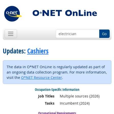
Go
Updates:
Cashiers
The data in O*NET OnLine is regularly updated as part of
an ongoing data collection program. For more information,
visit the
O*NET Resource Center
.
Occupation-Specific Information
Job Titles
Multiple sources (2026)
Tasks
Incumbent (2024)
Occupational Requirements