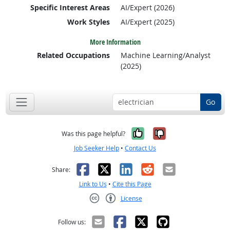
Specific Interest Areas
AI/Expert (2026)
Work Styles
AI/Expert (2025)
More Information
Related Occupations
Machine Learning/Analyst
(2025)
Go
Yes, it was help
No, it was n
Was this page helpful?
Job Seeker Help
•
Contact Us
Facebook
X
LinkedIn
Reddit
Email
Share:
Link to Us
•
Cite this Page
License
Creative Commons CC-BY
Follow us: