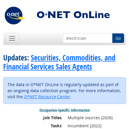
Go
Updates:
Securities, Commodities, and
Financial Services Sales Agents
The data in O*NET OnLine is regularly updated as part of
an ongoing data collection program. For more information,
visit the
O*NET Resource Center
.
Occupation-Specific Information
Job Titles
Multiple sources (2026)
Tasks
Incumbent (2022)