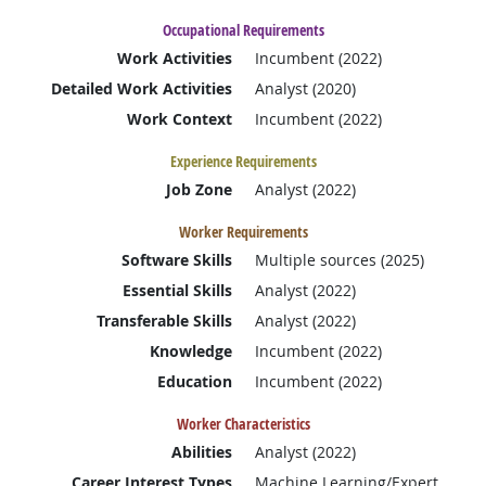
Occupational Requirements
Work Activities
Incumbent (2022)
Detailed Work Activities
Analyst (2020)
Work Context
Incumbent (2022)
Experience Requirements
Job Zone
Analyst (2022)
Worker Requirements
Software Skills
Multiple sources (2025)
Essential Skills
Analyst (2022)
Transferable Skills
Analyst (2022)
Knowledge
Incumbent (2022)
Education
Incumbent (2022)
Worker Characteristics
Abilities
Analyst (2022)
Career Interest Types
Machine Learning/Expert