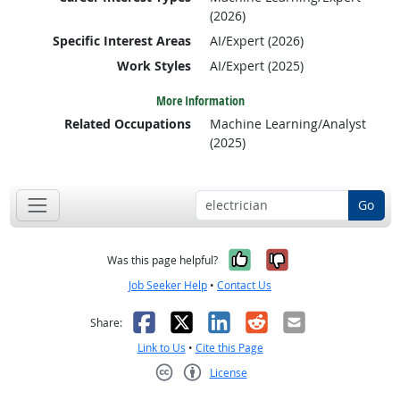
(2026)
Specific Interest Areas
AI/Expert (2026)
Work Styles
AI/Expert (2025)
More Information
Related Occupations
Machine Learning/Analyst
(2025)
Go
Yes, it was help
No, it was n
Was this page helpful?
Job Seeker Help
•
Contact Us
Facebook
X
LinkedIn
Reddit
Email
Share:
Link to Us
•
Cite this Page
License
Creative Commons CC-BY