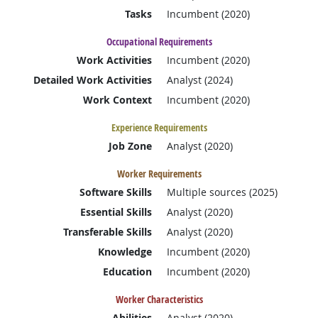
Tasks
Incumbent (2020)
Occupational Requirements
Work Activities
Incumbent (2020)
Detailed Work Activities
Analyst (2024)
Work Context
Incumbent (2020)
Experience Requirements
Job Zone
Analyst (2020)
Worker Requirements
Software Skills
Multiple sources (2025)
Essential Skills
Analyst (2020)
Transferable Skills
Analyst (2020)
Knowledge
Incumbent (2020)
Education
Incumbent (2020)
Worker Characteristics
Abilities
Analyst (2020)