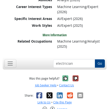
Career Interest Types
Machine Learning/Expert
(2026)
Specific Interest Areas
AI/Expert (2026)
Work Styles
AI/Expert (2025)
More Information
Related Occupations
Machine Learning/Analyst
(2025)
Go
Yes, it was help
No, it was n
Was this page helpful?
Job Seeker Help
•
Contact Us
Facebook
X
LinkedIn
Reddit
Email
Share:
Link to Us
•
Cite this Page