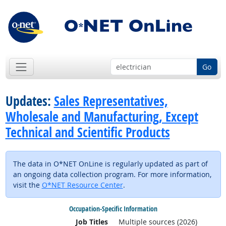
Go
Updates:
Sales Representatives,
Wholesale and Manufacturing, Except
Technical and Scientific Products
The data in O*NET OnLine is regularly updated as part of
an ongoing data collection program. For more information,
visit the
O*NET Resource Center
.
Occupation-Specific Information
Job Titles
Multiple sources (2026)