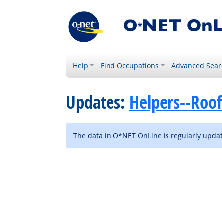
Help
Find Occupations
Advanced Sear
Updates:
Helpers--Roof
The data in O*NET OnLine is regularly update