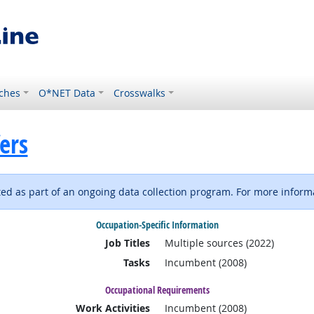
ches
O*NET Data
Crosswalks
ers
d as part of an ongoing data collection program. For more informa
Occupation-Specific Information
Job Titles
Multiple sources (2022)
Tasks
Incumbent (2008)
Occupational Requirements
Work Activities
Incumbent (2008)