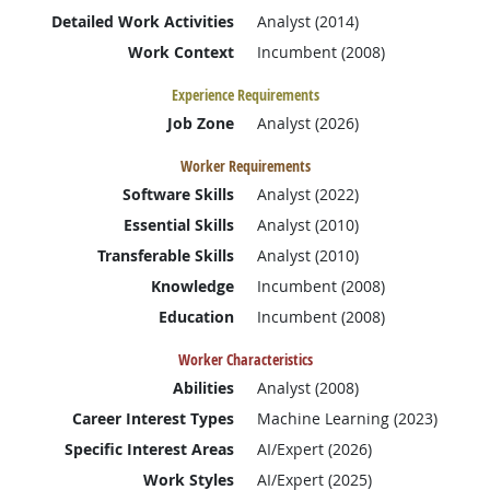
Detailed Work Activities
Analyst (2014)
Work Context
Incumbent (2008)
Experience Requirements
Job Zone
Analyst (2026)
Worker Requirements
Software Skills
Analyst (2022)
Essential Skills
Analyst (2010)
Transferable Skills
Analyst (2010)
Knowledge
Incumbent (2008)
Education
Incumbent (2008)
Worker Characteristics
Abilities
Analyst (2008)
Career Interest Types
Machine Learning (2023)
Specific Interest Areas
AI/Expert (2026)
Work Styles
AI/Expert (2025)