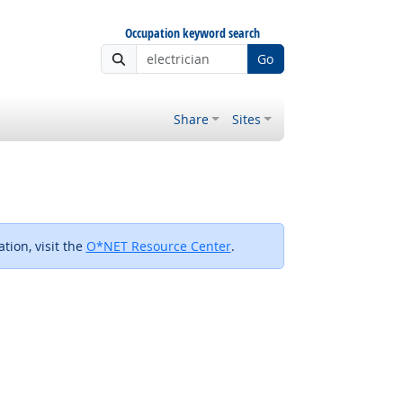
Occupation keyword search
Go
Share
Sites
tion, visit the
O*NET Resource Center
.