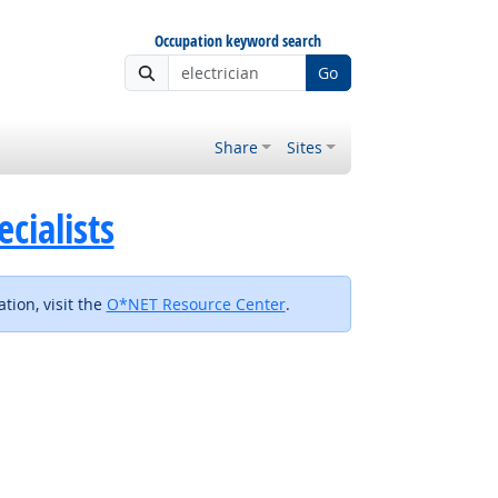
Occupation keyword search
Go
Share
Sites
cialists
tion, visit the
O*NET Resource Center
.