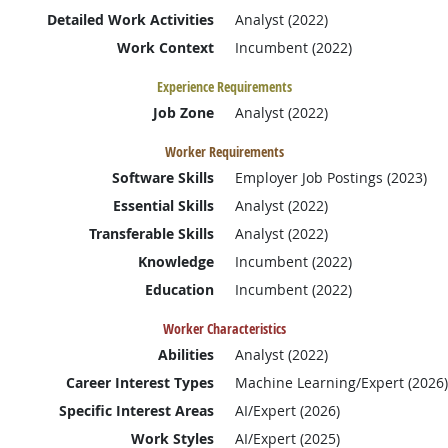
Detailed Work Activities
Analyst (2022)
Work Context
Incumbent (2022)
Experience Requirements
Job Zone
Analyst (2022)
Worker Requirements
Software Skills
Employer Job Postings (2023)
Essential Skills
Analyst (2022)
Transferable Skills
Analyst (2022)
Knowledge
Incumbent (2022)
Education
Incumbent (2022)
Worker Characteristics
Abilities
Analyst (2022)
Career Interest Types
Machine Learning/Expert (2026)
Specific Interest Areas
AI/Expert (2026)
Work Styles
AI/Expert (2025)