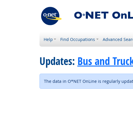
Help
Find Occupations
Advanced Sear
Updates:
Bus and Truck
The data in O*NET OnLine is regularly update