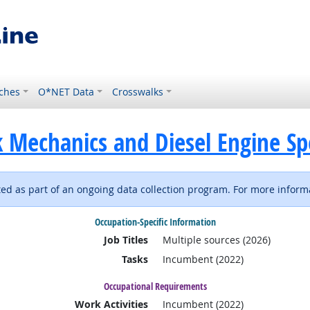
ches
O*NET Data
Crosswalks
 Mechanics and Diesel Engine Spe
d as part of an ongoing data collection program. For more informa
Occupation-Specific Information
Job Titles
Multiple sources (2026)
Tasks
Incumbent (2022)
Occupational Requirements
Work Activities
Incumbent (2022)