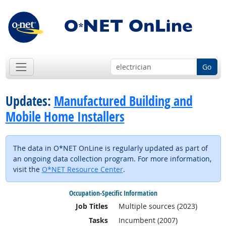
Go
Updates:
Manufactured Building and
Mobile Home Installers
The data in O*NET OnLine is regularly updated as part of
an ongoing data collection program. For more information,
visit the
O*NET Resource Center
.
Occupation-Specific Information
Job Titles
Multiple sources (2023)
Tasks
Incumbent (2007)