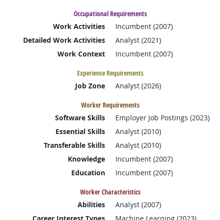
Occupational Requirements
Work Activities
Incumbent (2007)
Detailed Work Activities
Analyst (2021)
Work Context
Incumbent (2007)
Experience Requirements
Job Zone
Analyst (2026)
Worker Requirements
Software Skills
Employer Job Postings (2023)
Essential Skills
Analyst (2010)
Transferable Skills
Analyst (2010)
Knowledge
Incumbent (2007)
Education
Incumbent (2007)
Worker Characteristics
Abilities
Analyst (2007)
Career Interest Types
Machine Learning (2023)