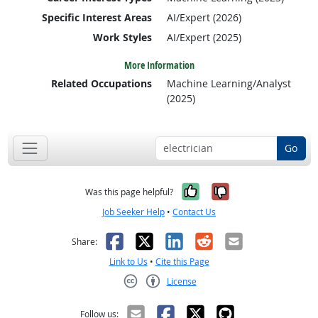
Specific Interest Areas
AI/Expert (2026)
Work Styles
AI/Expert (2025)
More Information
Related Occupations
Machine Learning/Analyst
(2025)
Go
Yes, it was help
No, it was n
Was this page helpful?
Job Seeker Help
•
Contact Us
Facebook
X
LinkedIn
Reddit
Email
Share:
Link to Us
•
Cite this Page
License
Creative Commons CC-BY
Follow us: