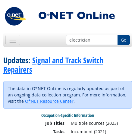
Go
Updates:
Signal and Track Switch
Repairers
The data in O*NET OnLine is regularly updated as part of
an ongoing data collection program. For more information,
visit the
O*NET Resource Center
.
Occupation-Specific Information
Job Titles
Multiple sources (2023)
Tasks
Incumbent (2021)