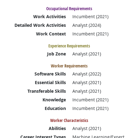
Occupational Requirements
Work Activities
Incumbent (2021)
Detailed Work Activities
Analyst (2024)
Work Context
Incumbent (2021)
Experience Requirements
Job Zone
Analyst (2021)
Worker Requirements
Software Skills
Analyst (2022)
Essential Skills
Analyst (2021)
Transferable Skills
Analyst (2021)
Knowledge
Incumbent (2021)
Education
Incumbent (2021)
Worker Characteristics
Abilities
Analyst (2021)
Career Interest Types
Machine Learning/Expert