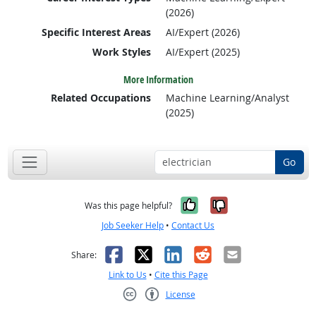
(2026)
Specific Interest Areas
AI/Expert (2026)
Work Styles
AI/Expert (2025)
More Information
Related Occupations
Machine Learning/Analyst
(2025)
Go
Yes, it was help
No, it was n
Was this page helpful?
Job Seeker Help
•
Contact Us
Facebook
X
LinkedIn
Reddit
Email
Share:
Link to Us
•
Cite this Page
License
Creative Commons CC-BY