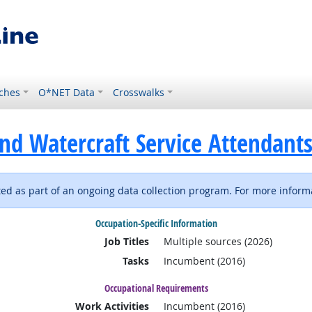
ches
O*NET Data
Crosswalks
nd Watercraft Service Attendant
d as part of an ongoing data collection program. For more informa
Occupation-Specific Information
Job Titles
Multiple sources (2026)
Tasks
Incumbent (2016)
Occupational Requirements
Work Activities
Incumbent (2016)