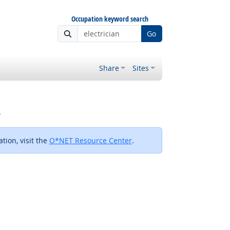
Occupation keyword search
Go
Share
Sites
s
tion, visit the
O*NET Resource Center
.