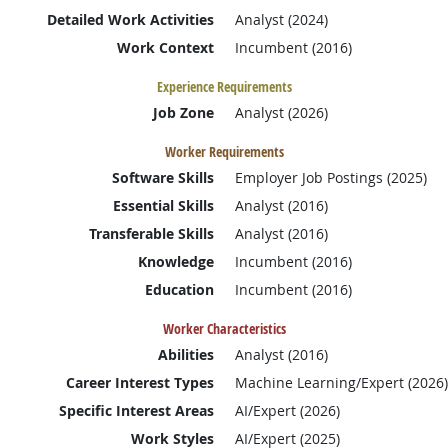
Detailed Work Activities
Analyst (2024)
Work Context
Incumbent (2016)
Experience Requirements
Job Zone
Analyst (2026)
Worker Requirements
Software Skills
Employer Job Postings (2025)
Essential Skills
Analyst (2016)
Transferable Skills
Analyst (2016)
Knowledge
Incumbent (2016)
Education
Incumbent (2016)
Worker Characteristics
Abilities
Analyst (2016)
Career Interest Types
Machine Learning/Expert (2026)
Specific Interest Areas
AI/Expert (2026)
Work Styles
AI/Expert (2025)