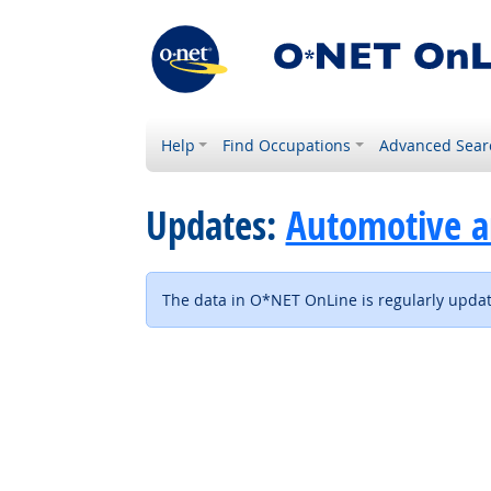
Help
Find Occupations
Advanced Sear
Updates:
Automotive a
The data in O*NET OnLine is regularly update