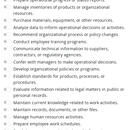
Manage inventories of products or organizational
resources.
Purchase materials, equipment, or other resources.
Analyze data to inform operational decisions or activities.
Recommend organizational process or policy changes.
Conduct employee training programs.
Communicate technical information to suppliers,
contractors, or regulatory agencies.
Confer with managers to make operational decisions.
Develop organizational policies or programs.
Establish standards for products, processes, or
procedures.
Evaluate information related to legal matters in public or
personal records.
Maintain current knowledge related to work activities.
Maintain records, documents, or other files.
Manage human resources activities.
Prepare employee work schedules.