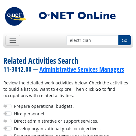
Go
Related Activities Search
11-3012.00 —
Administrative Services Managers
Review the detailed work activities below. Check the activities
to build a list you want to explore. Then click
Go
to find
occupations with related activities.
Prepare operational budgets.
Hire personnel.
Direct administrative or support services.
Develop organizational goals or objectives.
Prepare operational progress or status reports.