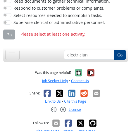
Read documents to gather technical information.
Respond to customer problems or complaints.
Select resources needed to accomplish tasks.
Supervise clerical or administrative personnel.
Please select at least one activity.
Go
Go
Yes, it was help
No, it was n
Was this page helpful?
Job Seeker Help
•
Contact Us
Facebook
X
LinkedIn
Reddit
Email
Share:
Link to Us
•
Cite this Page
License
Creative Commons CC-BY
Follow us: