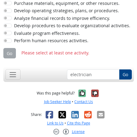
Purchase materials, equipment, or other resources.
Develop operating strategies, plans, or procedures.
Analyze financial records to improve efficiency.
Develop procedures to evaluate organizational activities.
Evaluate program effectiveness.
Perform human resources activities.
Please select at least one activity.
Go
Go
Yes, it was help
No, it was n
Was this page helpful?
Job Seeker Help
•
Contact Us
Facebook
X
LinkedIn
Reddit
Email
Share:
Link to Us
•
Cite this Page
License
Creative Commons CC-BY