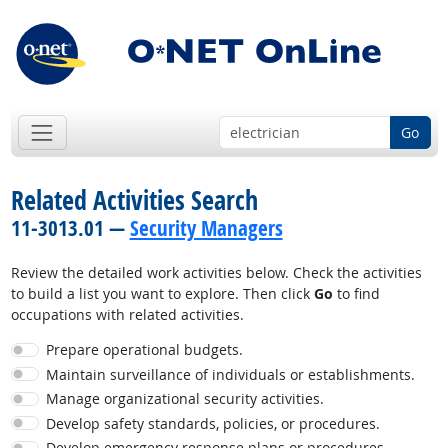
Go
Related Activities Search
11-3013.01 —
Security Managers
Review the detailed work activities below. Check the activities
to build a list you want to explore. Then click
Go
to find
occupations with related activities.
Prepare operational budgets.
Maintain surveillance of individuals or establishments.
Manage organizational security activities.
Develop safety standards, policies, or procedures.
Develop emergency response plans or procedures.