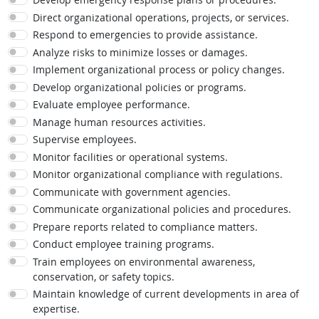
Direct organizational operations, projects, or services.
Respond to emergencies to provide assistance.
Analyze risks to minimize losses or damages.
Implement organizational process or policy changes.
Develop organizational policies or programs.
Evaluate employee performance.
Manage human resources activities.
Supervise employees.
Monitor facilities or operational systems.
Monitor organizational compliance with regulations.
Communicate with government agencies.
Communicate organizational policies and procedures.
Prepare reports related to compliance matters.
Conduct employee training programs.
Train employees on environmental awareness,
conservation, or safety topics.
Maintain knowledge of current developments in area of
expertise.