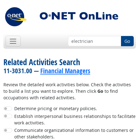
Go
Related Activities Search
11-3031.00 —
Financial Managers
Review the detailed work activities below. Check the activities
to build a list you want to explore. Then click
Go
to find
occupations with related activities.
Determine pricing or monetary policies.
Establish interpersonal business relationships to facilitate
work activities.
Communicate organizational information to customers or
other stakeholders.