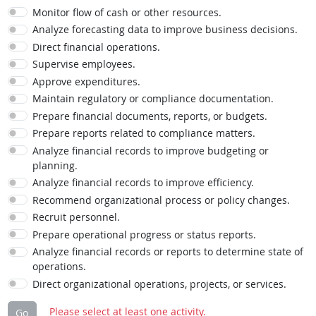
Monitor flow of cash or other resources.
Analyze forecasting data to improve business decisions.
Direct financial operations.
Supervise employees.
Approve expenditures.
Maintain regulatory or compliance documentation.
Prepare financial documents, reports, or budgets.
Prepare reports related to compliance matters.
Analyze financial records to improve budgeting or
planning.
Analyze financial records to improve efficiency.
Recommend organizational process or policy changes.
Recruit personnel.
Prepare operational progress or status reports.
Analyze financial records or reports to determine state of
operations.
Direct organizational operations, projects, or services.
Please select at least one activity.
Go