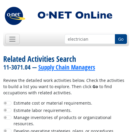
Go
Related Activities Search
11-3071.04 —
Supply Chain Managers
Review the detailed work activities below. Check the activities
to build a list you want to explore. Then click
Go
to find
occupations with related activities.
Estimate cost or material requirements.
Estimate labor requirements.
Manage inventories of products or organizational
resources.
Develop operating strategies, plans, or procedures.