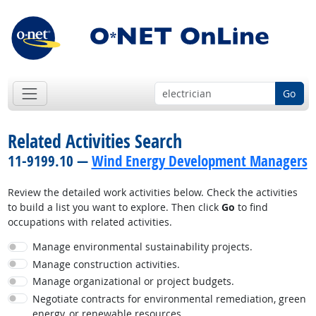
Go
Related Activities Search
11-9199.10 —
Wind Energy Development Managers
Review the detailed work activities below. Check the activities
to build a list you want to explore. Then click
Go
to find
occupations with related activities.
Manage environmental sustainability projects.
Manage construction activities.
Manage organizational or project budgets.
Negotiate contracts for environmental remediation, green
energy, or renewable resources.