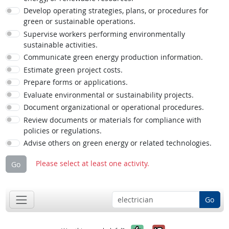
Develop operating strategies, plans, or procedures for
green or sustainable operations.
Supervise workers performing environmentally
sustainable activities.
Communicate green energy production information.
Estimate green project costs.
Prepare forms or applications.
Evaluate environmental or sustainability projects.
Document organizational or operational procedures.
Review documents or materials for compliance with
policies or regulations.
Advise others on green energy or related technologies.
Please select at least one activity.
Go
Go