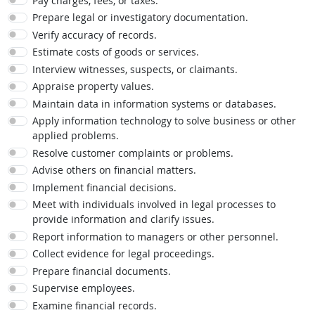
Pay charges, fees, or taxes.
Prepare legal or investigatory documentation.
Verify accuracy of records.
Estimate costs of goods or services.
Interview witnesses, suspects, or claimants.
Appraise property values.
Maintain data in information systems or databases.
Apply information technology to solve business or other
applied problems.
Resolve customer complaints or problems.
Advise others on financial matters.
Implement financial decisions.
Meet with individuals involved in legal processes to
provide information and clarify issues.
Report information to managers or other personnel.
Collect evidence for legal proceedings.
Prepare financial documents.
Supervise employees.
Examine financial records.