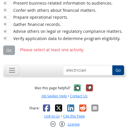
Present business-related information to audiences.
Confer with others about financial matters.
Prepare operational reports.
Gather financial records.
Advise others on legal or regulatory compliance matters.
Verify application data to determine program eligibility.
Please select at least one activity.
Go
Go
Yes, it was help
No, it was n
Was this page helpful?
Job Seeker Help
•
Contact Us
Facebook
X
LinkedIn
Reddit
Email
Share:
Link to Us
•
Cite this Page
License
Creative Commons CC-BY