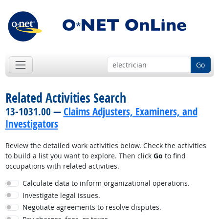
Go
Related Activities Search
13-1031.00 —
Claims Adjusters, Examiners, and
Investigators
Review the detailed work activities below. Check the activities
to build a list you want to explore. Then click
Go
to find
occupations with related activities.
Calculate data to inform organizational operations.
Investigate legal issues.
Negotiate agreements to resolve disputes.