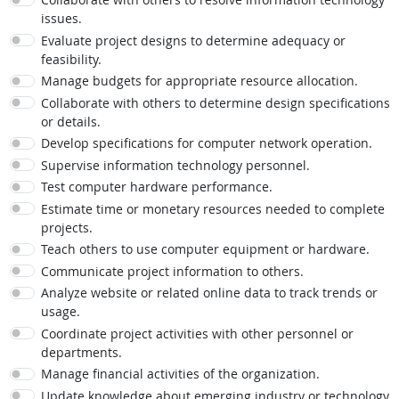
issues.
Evaluate project designs to determine adequacy or
feasibility.
Manage budgets for appropriate resource allocation.
Collaborate with others to determine design specifications
or details.
Develop specifications for computer network operation.
Supervise information technology personnel.
Test computer hardware performance.
Estimate time or monetary resources needed to complete
projects.
Teach others to use computer equipment or hardware.
Communicate project information to others.
Analyze website or related online data to track trends or
usage.
Coordinate project activities with other personnel or
departments.
Manage financial activities of the organization.
Update knowledge about emerging industry or technology