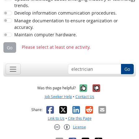
trends.
Develop information communication procedures.
Manage documentation to ensure organization or
accuracy.
Maintain computer hardware.
Please select at least one activity.
Go
Go
Yes, it was help
No, it was n
Was this page helpful?
Job Seeker Help
•
Contact Us
Facebook
X
LinkedIn
Reddit
Email
Share:
Link to Us
•
Cite this Page
License
Creative Commons CC-BY