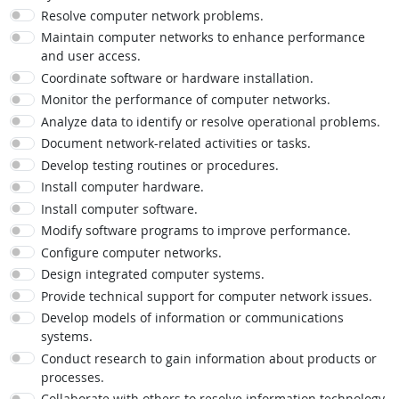
Resolve computer network problems.
Maintain computer networks to enhance performance
and user access.
Coordinate software or hardware installation.
Monitor the performance of computer networks.
Analyze data to identify or resolve operational problems.
Document network-related activities or tasks.
Develop testing routines or procedures.
Install computer hardware.
Install computer software.
Modify software programs to improve performance.
Configure computer networks.
Design integrated computer systems.
Provide technical support for computer network issues.
Develop models of information or communications
systems.
Conduct research to gain information about products or
processes.
Collaborate with others to resolve information technology