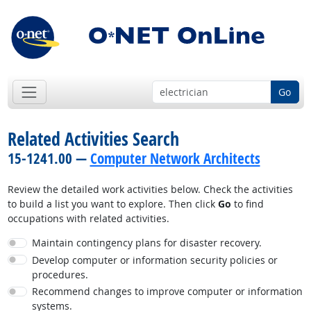
Go
Related Activities Search
15-1241.00 —
Computer Network Architects
Review the detailed work activities below. Check the activities
to build a list you want to explore. Then click
Go
to find
occupations with related activities.
Maintain contingency plans for disaster recovery.
Develop computer or information security policies or
procedures.
Recommend changes to improve computer or information
systems.