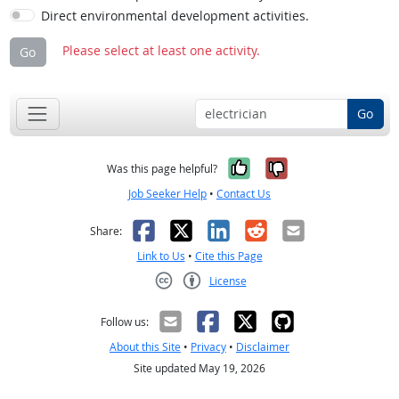
Direct environmental development activities.
Please select at least one activity.
Go
Go
Yes, it was help
No, it was n
Was this page helpful?
Job Seeker Help
•
Contact Us
Facebook
X
LinkedIn
Reddit
Email
Share:
Link to Us
•
Cite this Page
License
Creative Commons CC-BY
Follow us:
About this Site
•
Privacy
•
Disclaimer
Site updated May 19, 2026