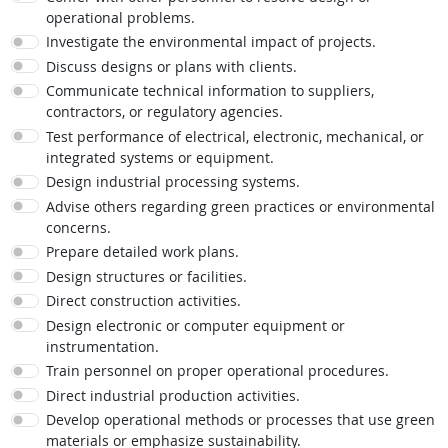
operational problems.
Investigate the environmental impact of projects.
Discuss designs or plans with clients.
Communicate technical information to suppliers,
contractors, or regulatory agencies.
Test performance of electrical, electronic, mechanical, or
integrated systems or equipment.
Design industrial processing systems.
Advise others regarding green practices or environmental
concerns.
Prepare detailed work plans.
Design structures or facilities.
Direct construction activities.
Design electronic or computer equipment or
instrumentation.
Train personnel on proper operational procedures.
Direct industrial production activities.
Develop operational methods or processes that use green
materials or emphasize sustainability.