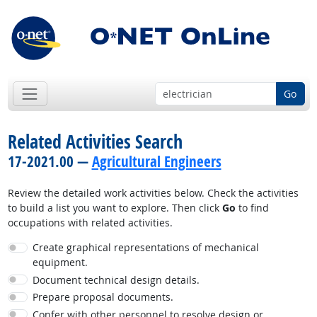
Go
Related Activities Search
17-2021.00 —
Agricultural Engineers
Review the detailed work activities below. Check the activities
to build a list you want to explore. Then click
Go
to find
occupations with related activities.
Create graphical representations of mechanical
equipment.
Document technical design details.
Prepare proposal documents.
Confer with other personnel to resolve design or