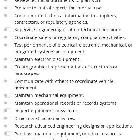
Review technical documents to plan work.
Prepare technical reports for internal use.
Communicate technical information to suppliers,
contractors, or regulatory agencies.
Supervise engineering or other technical personnel.
Coordinate safety or regulatory compliance activities.
Test performance of electrical, electronic, mechanical, or
integrated systems or equipment.
Maintain electronic equipment.
Create graphical representations of structures or
landscapes.
Communicate with others to coordinate vehicle
movement.
Maintain mechanical equipment.
Maintain operational records or records systems.
Inspect equipment or systems.
Direct construction activities.
Research advanced engineering designs or applications.
Purchase materials, equipment, or other resources.