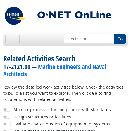
Go
Related Activities Search
17-2121.00 —
Marine Engineers and Naval
Architects
Review the detailed work activities below. Check the activities
to build a list you want to explore. Then click
Go
to find
occupations with related activities.
Monitor processes for compliance with standards.
Design structures or facilities.
Evaluate characteristics of equipment or systems.