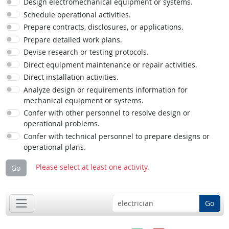
Design electromechanical equipment or systems.
Schedule operational activities.
Prepare contracts, disclosures, or applications.
Prepare detailed work plans.
Devise research or testing protocols.
Direct equipment maintenance or repair activities.
Direct installation activities.
Analyze design or requirements information for
mechanical equipment or systems.
Confer with other personnel to resolve design or
operational problems.
Confer with technical personnel to prepare designs or
operational plans.
Please select at least one activity.
Go
Go