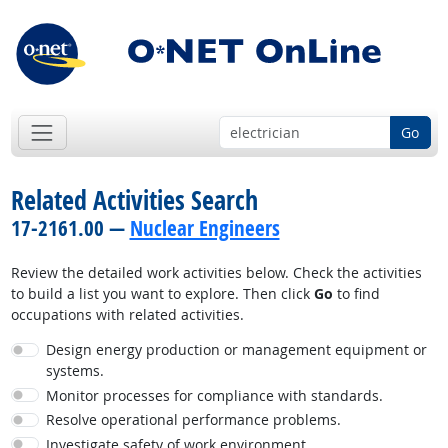
Go
Related Activities Search
17-2161.00 —
Nuclear Engineers
Review the detailed work activities below. Check the activities
to build a list you want to explore. Then click
Go
to find
occupations with related activities.
Design energy production or management equipment or
systems.
Monitor processes for compliance with standards.
Resolve operational performance problems.
Investigate safety of work environment.