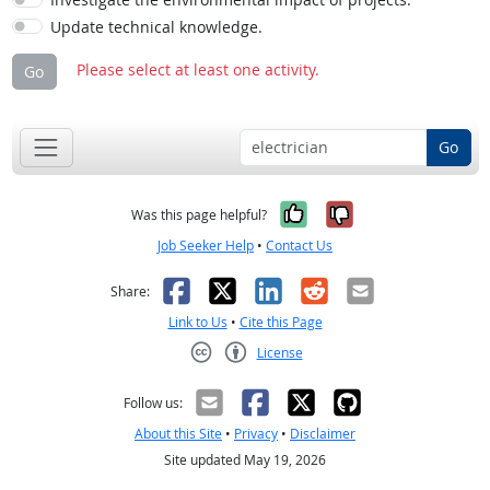
Update technical knowledge.
Please select at least one activity.
Go
Go
Yes, it was help
No, it was n
Was this page helpful?
Job Seeker Help
•
Contact Us
Facebook
X
LinkedIn
Reddit
Email
Share:
Link to Us
•
Cite this Page
License
Creative Commons CC-BY
Follow us:
About this Site
•
Privacy
•
Disclaimer
Site updated May 19, 2026