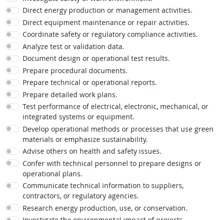
Direct energy production or management activities.
Direct equipment maintenance or repair activities.
Coordinate safety or regulatory compliance activities.
Analyze test or validation data.
Document design or operational test results.
Prepare procedural documents.
Prepare technical or operational reports.
Prepare detailed work plans.
Test performance of electrical, electronic, mechanical, or
integrated systems or equipment.
Develop operational methods or processes that use green
materials or emphasize sustainability.
Advise others on health and safety issues.
Confer with technical personnel to prepare designs or
operational plans.
Communicate technical information to suppliers,
contractors, or regulatory agencies.
Research energy production, use, or conservation.
Investigate the environmental impact of projects.