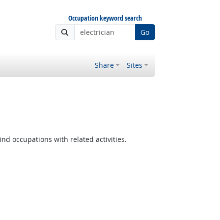
Occupation keyword search
Go
Share
Sites
ind occupations with related activities.