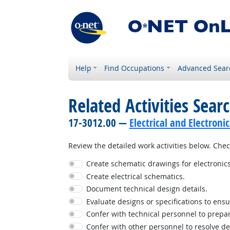
Help
Find Occupations
Advanced Sear
Related Activities Sear
17-3012.00 —
Electrical and Electronic
Review the detailed work activities below. Check
Create schematic drawings for electronics
Create electrical schematics.
Document technical design details.
Evaluate designs or specifications to ensu
Confer with technical personnel to prepar
Confer with other personnel to resolve d