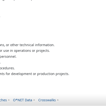
.
ns, or other technical information.
or use in operations or projects.
 personnel.
.
ocedures.
nts for development or production projects.
ches
O*NET Data
Crosswalks