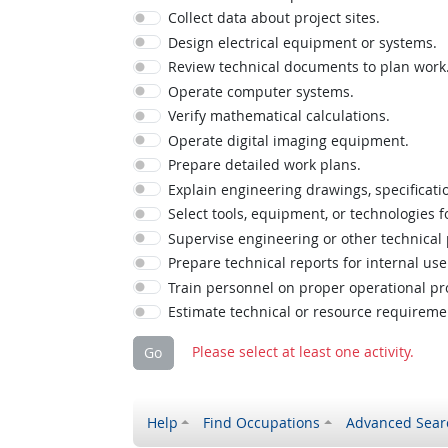
Collect data about project sites.
Design electrical equipment or systems.
Review technical documents to plan work
Operate computer systems.
Verify mathematical calculations.
Operate digital imaging equipment.
Prepare detailed work plans.
Explain engineering drawings, specificatio
Select tools, equipment, or technologies f
Supervise engineering or other technical
Prepare technical reports for internal use
Train personnel on proper operational pr
Estimate technical or resource requireme
Please select at least one activity.
Go
Help
Find Occupations
Advanced Sear