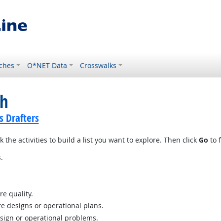
ches
O*NET Data
Crosswalks
ch
s Drafters
 the activities to build a list you want to explore. Then click
Go
to f
.
re quality.
e designs or operational plans.
esign or operational problems.