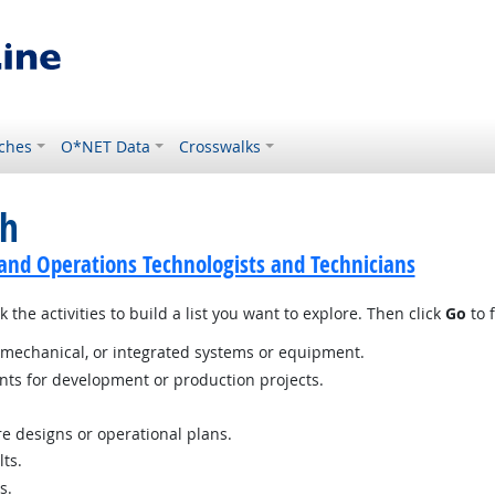
ches
O*NET Data
Crosswalks
ch
and Operations Technologists and Technicians
 the activities to build a list you want to explore. Then click
Go
to f
c, mechanical, or integrated systems or equipment.
nts for development or production projects.
e designs or operational plans.
ts.
s.