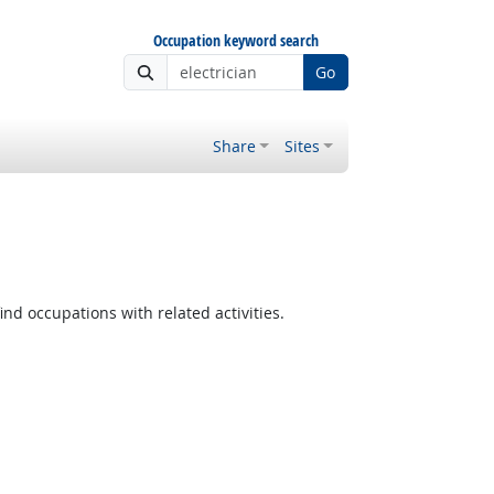
Occupation keyword search
Go
Share
Sites
ind occupations with related activities.