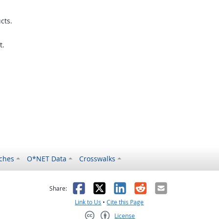
cts.
t.
ches
O*NET Data
Crosswalks
as helpful
t was not helpful
Facebook
X
LinkedIn
Reddit
Email
Share:
Link to Us
•
Cite this Page
License