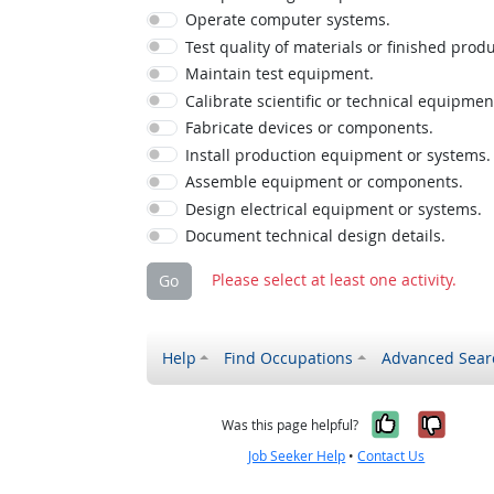
Operate computer systems.
Test quality of materials or finished produ
Maintain test equipment.
Calibrate scientific or technical equipmen
Fabricate devices or components.
Install production equipment or systems.
Assemble equipment or components.
Design electrical equipment or systems.
Document technical design details.
Please select at least one activity.
Go
Help
Find Occupations
Advanced Sear
Yes, it w
No, i
Was this page helpful?
Job Seeker Help
•
Contact Us