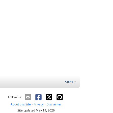
Sites
Follow us:
About this Site
•
Privacy
•
Disclaimer
Site updated May 19, 2026