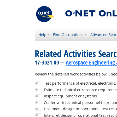
Help
Find Occupations
Advanced Sear
Related Activities Sear
17-3021.00 —
Aerospace Engineering 
Review the detailed work activities below. Check
Test performance of electrical, electroni
Estimate technical or resource requireme
Inspect equipment or systems.
Confer with technical personnel to prepar
Document design or operational test resul
Interpret design or operational test result