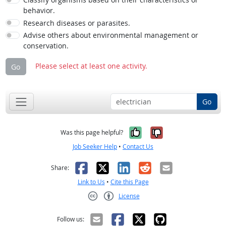
behavior.
Research diseases or parasites.
Advise others about environmental management or
conservation.
Please select at least one activity.
Go
Go
Yes, it was help
No, it was n
Was this page helpful?
Job Seeker Help
•
Contact Us
Facebook
X
LinkedIn
Reddit
Email
Share:
Link to Us
•
Cite this Page
License
Creative Commons CC-BY
Follow us: