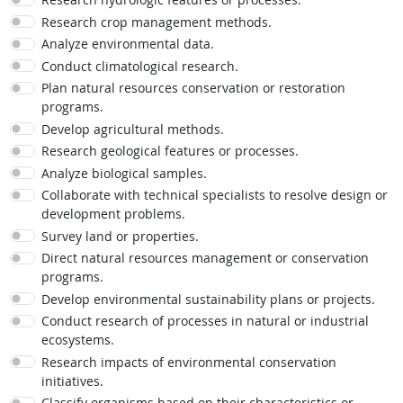
Research crop management methods.
Analyze environmental data.
Conduct climatological research.
Plan natural resources conservation or restoration
programs.
Develop agricultural methods.
Research geological features or processes.
Analyze biological samples.
Collaborate with technical specialists to resolve design or
development problems.
Survey land or properties.
Direct natural resources management or conservation
programs.
Develop environmental sustainability plans or projects.
Conduct research of processes in natural or industrial
ecosystems.
Research impacts of environmental conservation
initiatives.
Classify organisms based on their characteristics or