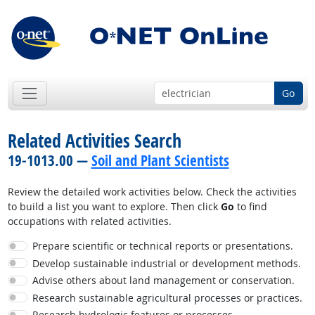
Go
Related Activities Search
19-1013.00 —
Soil and Plant Scientists
Review the detailed work activities below. Check the activities
to build a list you want to explore. Then click
Go
to find
occupations with related activities.
Prepare scientific or technical reports or presentations.
Develop sustainable industrial or development methods.
Advise others about land management or conservation.
Research sustainable agricultural processes or practices.
Research hydrologic features or processes.