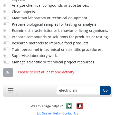
Analyze chemical compounds or substances.
Clean objects.
Maintain laboratory or technical equipment.
Prepare biological samples for testing or analysis.
Examine characteristics or behavior of living organisms.
Prepare compounds or solutions for products or testing.
Research methods to improve food products.
Train personnel in technical or scientific procedures.
Supervise laboratory work.
Manage scientific or technical project resources.
Please select at least one activity.
Go
Go
Yes, it was help
No, it was n
Was this page helpful?
Job Seeker Help
•
Contact Us