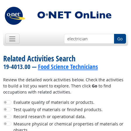
Go
Related Activities Search
19-4013.00 —
Food Science Technicians
Review the detailed work activities below. Check the activities
to build a list you want to explore. Then click
Go
to find
occupations with related activities.
Evaluate quality of materials or products.
Test quality of materials or finished products.
Record research or operational data.
Measure physical or chemical properties of materials or
objects.