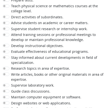
Prepare tests.
Teach physical science or mathematics courses at the
college level.
Direct activities of subordinates.
Advise students on academic or career matters.
Supervise student research or internship work.
Attend training sessions or professional meetings to
develop or maintain professional knowledge.
Develop instructional objectives.
Evaluate effectiveness of educational programs.
Stay informed about current developments in field of
specialization.
Research topics in area of expertise.
Write articles, books or other original materials in area of
expertise.
Supervise laboratory work.
Guide class discussions.
Maintain computer equipment or software.
Design websites or web applications.