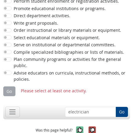
Perform student enrollment or registration activities.
Promote educational institutions or programs.
Direct department activities.
Write grant proposals.
Order instructional or library materials or equipment.
Select educational materials or equipment.
Serve on institutional or departmental committees.
Compile specialized bibliographies or lists of materials.
Plan community programs or activities for the general
public.
Advise educators on curricula, instructional methods, or
policies.
Please select at least one activity.
Go
Go
Yes, it was help
No, it was n
Was this page helpful?