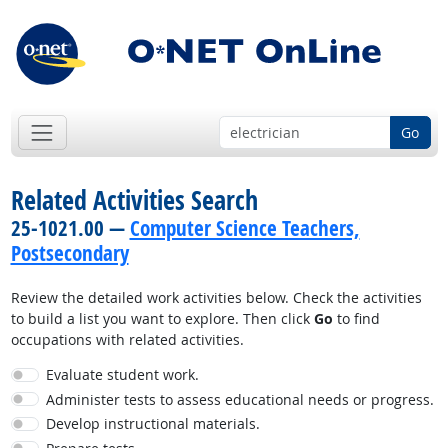
Go
Related Activities Search
25-1021.00 —
Computer Science Teachers,
Postsecondary
Review the detailed work activities below. Check the activities
to build a list you want to explore. Then click
Go
to find
occupations with related activities.
Evaluate student work.
Administer tests to assess educational needs or progress.
Develop instructional materials.