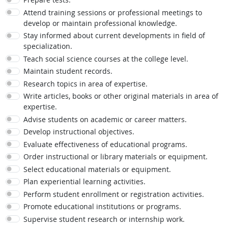
Attend training sessions or professional meetings to
develop or maintain professional knowledge.
Stay informed about current developments in field of
specialization.
Teach social science courses at the college level.
Maintain student records.
Research topics in area of expertise.
Write articles, books or other original materials in area of
expertise.
Advise students on academic or career matters.
Develop instructional objectives.
Evaluate effectiveness of educational programs.
Order instructional or library materials or equipment.
Select educational materials or equipment.
Plan experiential learning activities.
Perform student enrollment or registration activities.
Promote educational institutions or programs.
Supervise student research or internship work.