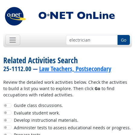
Go
Related Activities Search
25-1112.00 —
Law Teachers, Postsecondary
Review the detailed work activities below. Check the activities
to build a list you want to explore. Then click
Go
to find
occupations with related activities.
Guide class discussions.
Evaluate student work.
Develop instructional materials.
Administer tests to assess educational needs or progress.
Prepare tests.