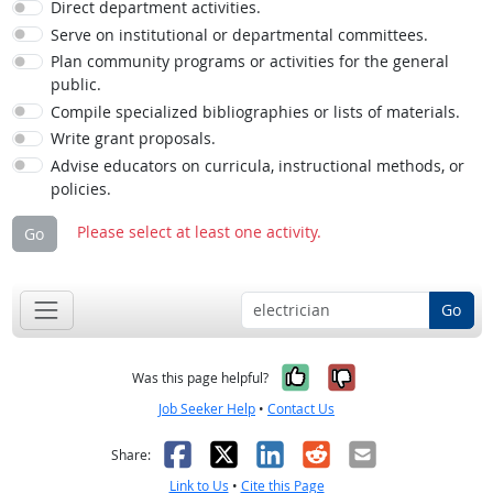
Direct department activities.
Serve on institutional or departmental committees.
Plan community programs or activities for the general
public.
Compile specialized bibliographies or lists of materials.
Write grant proposals.
Advise educators on curricula, instructional methods, or
policies.
Please select at least one activity.
Go
Go
Yes, it was help
No, it was n
Was this page helpful?
Job Seeker Help
•
Contact Us
Facebook
X
LinkedIn
Reddit
Email
Share:
Link to Us
•
Cite this Page