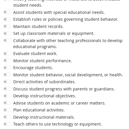
student needs.
Assist students with special educational needs.
Establish rules or policies governing student behavior.
Maintain student records.
Set up classroom materials or equipment.
Collaborate with other teaching professionals to develop
educational programs.
Evaluate student work.
Monitor student performance.
Encourage students.
Monitor student behavior, social development, or health.
Direct activities of subordinates.
Discuss student progress with parents or guardians.
Develop instructional objectives.
Advise students on academic or career matters.
Plan educational activities.
Develop instructional materials.
Teach others to use technology or equipment.