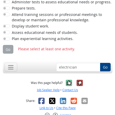
Administer tests to assess educational needs or progress.
Prepare tests.
Attend training sessions or professional meetings to
develop or maintain professional knowledge.
Display student work.
Assess educational needs of students.
Plan experiential learning activities.
Please select at least one activity.
Go
Go
Yes, it was help
No, it was n
Was this page helpful?
Job Seeker Help
•
Contact Us
Facebook
X
LinkedIn
Reddit
Email
Share:
Link to Us
•
Cite this Page