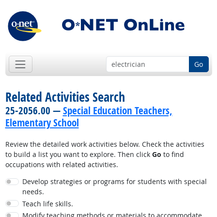
Go
Related Activities Search
25-2056.00 —
Special Education Teachers,
Elementary School
Review the detailed work activities below. Check the activities
to build a list you want to explore. Then click
Go
to find
occupations with related activities.
Develop strategies or programs for students with special
needs.
Teach life skills.
Modify teaching methods or materials to accommodate