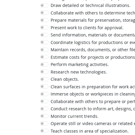
Draw detailed or technical illustrations.
Collaborate with others to determine tech
Prepare materials for preservation, storage
Present work to clients for approval.
Send information, materials or documenta
Coordinate logistics for productions or ev
Maintain records, documents, or other file
Estimate costs for projects or productions
Perform marketing activities.
Research new technologies.
Clean objects.
Clean surfaces in preparation for work acti
Immerse objects or workpieces in cleaning
Collaborate with others to prepare or per
Conduct research to inform art, designs, 
Monitor current trends.
Operate still or video cameras or related
Teach classes in area of specialization.