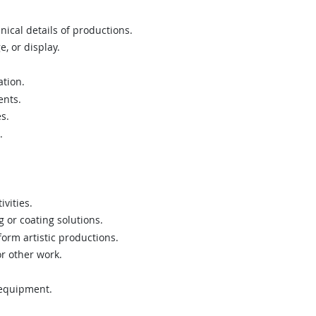
nical details of productions.
, or display.
tion.
ents.
s.
.
vities.
 or coating solutions.
form artistic productions.
or other work.
 equipment.