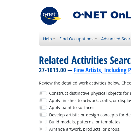
Help
Find Occupations
Advanced Sear
Related Activities Sear
27-1013.00 —
Fine Artists, Including P
Review the detailed work activities below. Check
Construct distinctive physical objects for 
Apply finishes to artwork, crafts, or displa
Apply paint to surfaces.
Develop artistic or design concepts for d
Build models, patterns, or templates.
Arrange artwork, products, or props.