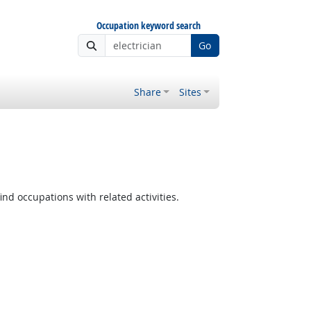
Occupation keyword search
Go
Share
Sites
ind occupations with related activities.