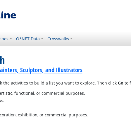
ches
O*NET Data
Crosswalks
ch
ainters, Sculptors, and Illustrators
 the activities to build a list you want to explore. Then click
Go
to f
artistic, functional, or commercial purposes.
ys.
ecoration, exhibition, or commercial purposes.