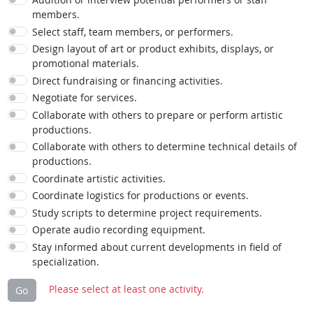
members.
Select staff, team members, or performers.
Design layout of art or product exhibits, displays, or
promotional materials.
Direct fundraising or financing activities.
Negotiate for services.
Collaborate with others to prepare or perform artistic
productions.
Collaborate with others to determine technical details of
productions.
Coordinate artistic activities.
Coordinate logistics for productions or events.
Study scripts to determine project requirements.
Operate audio recording equipment.
Stay informed about current developments in field of
specialization.
Please select at least one activity.
Go