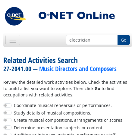
Go
Related Activities Search
27-2041.00 —
Music Directors and Composers
Review the detailed work activities below. Check the activities
to build a list you want to explore. Then click
Go
to find
occupations with related activities.
Coordinate musical rehearsals or performances.
Study details of musical compositions.
Create musical compositions, arrangements or scores.
Determine presentation subjects or content.
Audition or interview potential performers or staff