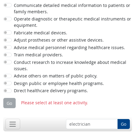
Communicate detailed medical information to patients or
family members.
Operate diagnostic or therapeutic medical instruments or
equipment.
Fabricate medical devices.
Adjust prostheses or other assistive devices.
Advise medical personnel regarding healthcare issues.
Train medical providers.
Conduct research to increase knowledge about medical
issues.
Advise others on matters of public policy.
Design public or employee health programs.
Direct healthcare delivery programs.
Please select at least one activity.
Go
Go