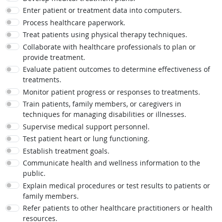
Enter patient or treatment data into computers.
Process healthcare paperwork.
Treat patients using physical therapy techniques.
Collaborate with healthcare professionals to plan or
provide treatment.
Evaluate patient outcomes to determine effectiveness of
treatments.
Monitor patient progress or responses to treatments.
Train patients, family members, or caregivers in
techniques for managing disabilities or illnesses.
Supervise medical support personnel.
Test patient heart or lung functioning.
Establish treatment goals.
Communicate health and wellness information to the
public.
Explain medical procedures or test results to patients or
family members.
Refer patients to other healthcare practitioners or health
resources.