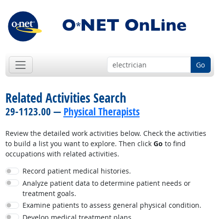
Go
Related Activities Search
29-1123.00 —
Physical Therapists
Review the detailed work activities below. Check the activities
to build a list you want to explore. Then click
Go
to find
occupations with related activities.
Record patient medical histories.
Analyze patient data to determine patient needs or
treatment goals.
Examine patients to assess general physical condition.
Develop medical treatment plans.