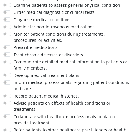
Examine patients to assess general physical condition.
Order medical diagnostic or clinical tests.
Diagnose medical conditions.
Administer non-intravenous medications.
Monitor patient conditions during treatments,
procedures, or activities.
Prescribe medications.
Treat chronic diseases or disorders.
Communicate detailed medical information to patients or
family members.
Develop medical treatment plans.
Inform medical professionals regarding patient conditions
and care.
Record patient medical histories.
Advise patients on effects of health conditions or
treatments.
Collaborate with healthcare professionals to plan or
provide treatment.
Refer patients to other healthcare practitioners or health