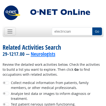
Go
Related Activities Search
29-1217.00 —
Neurologists
Review the detailed work activities below. Check the activities
to build a list you want to explore. Then click
Go
to find
occupations with related activities.
Collect medical information from patients, family
members, or other medical professionals.
Analyze test data or images to inform diagnosis or
treatment.
Test patient nervous system functioning.