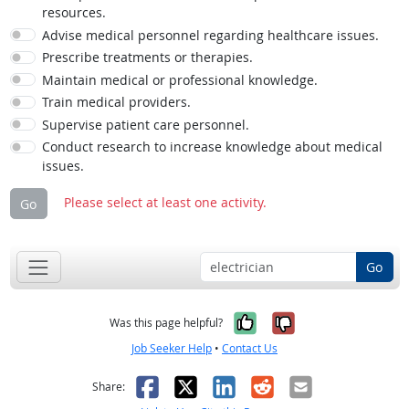
resources.
Advise medical personnel regarding healthcare issues.
Prescribe treatments or therapies.
Maintain medical or professional knowledge.
Train medical providers.
Supervise patient care personnel.
Conduct research to increase knowledge about medical
issues.
Please select at least one activity.
Go
Go
Yes, it was help
No, it was n
Was this page helpful?
Job Seeker Help
•
Contact Us
Facebook
X
LinkedIn
Reddit
Email
Share: