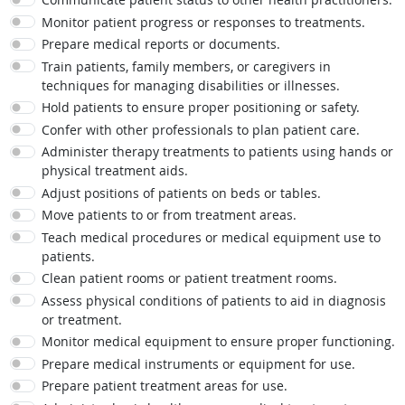
Monitor patient progress or responses to treatments.
Prepare medical reports or documents.
Train patients, family members, or caregivers in
techniques for managing disabilities or illnesses.
Hold patients to ensure proper positioning or safety.
Confer with other professionals to plan patient care.
Administer therapy treatments to patients using hands or
physical treatment aids.
Adjust positions of patients on beds or tables.
Move patients to or from treatment areas.
Teach medical procedures or medical equipment use to
patients.
Clean patient rooms or patient treatment rooms.
Assess physical conditions of patients to aid in diagnosis
or treatment.
Monitor medical equipment to ensure proper functioning.
Prepare medical instruments or equipment for use.
Prepare patient treatment areas for use.