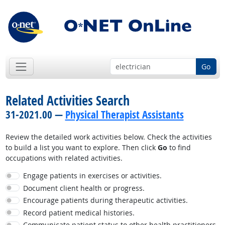
Go
Related Activities Search
31-2021.00 —
Physical Therapist Assistants
Review the detailed work activities below. Check the activities
to build a list you want to explore. Then click
Go
to find
occupations with related activities.
Engage patients in exercises or activities.
Document client health or progress.
Encourage patients during therapeutic activities.
Record patient medical histories.
Communicate patient status to other health practitioners.