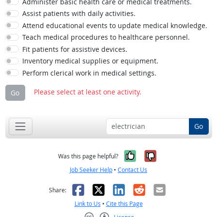
Administer basic health care or medical treatments.
Assist patients with daily activities.
Attend educational events to update medical knowledge.
Teach medical procedures to healthcare personnel.
Fit patients for assistive devices.
Inventory medical supplies or equipment.
Perform clerical work in medical settings.
Please select at least one activity.
Go
Go
Yes, it was help
No, it was n
Was this page helpful?
Job Seeker Help
•
Contact Us
Facebook
X
LinkedIn
Reddit
Email
Share:
Link to Us
•
Cite this Page