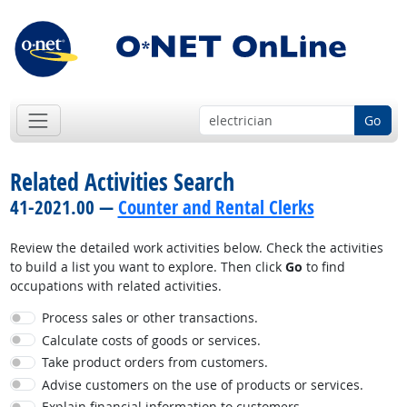
Go
Related Activities Search
41-2021.00 —
Counter and Rental Clerks
Review the detailed work activities below. Check the activities
to build a list you want to explore. Then click
Go
to find
occupations with related activities.
Process sales or other transactions.
Calculate costs of goods or services.
Take product orders from customers.
Advise customers on the use of products or services.
Explain financial information to customers.