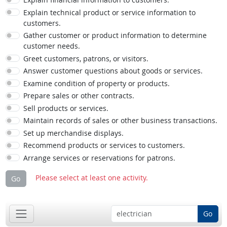
Explain technical product or service information to
customers.
Gather customer or product information to determine
customer needs.
Greet customers, patrons, or visitors.
Answer customer questions about goods or services.
Examine condition of property or products.
Prepare sales or other contracts.
Sell products or services.
Maintain records of sales or other business transactions.
Set up merchandise displays.
Recommend products or services to customers.
Arrange services or reservations for patrons.
Please select at least one activity.
Go
Go