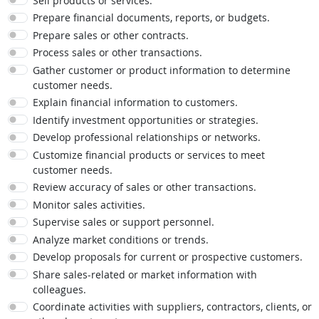
Sell products or services.
Prepare financial documents, reports, or budgets.
Prepare sales or other contracts.
Process sales or other transactions.
Gather customer or product information to determine
customer needs.
Explain financial information to customers.
Identify investment opportunities or strategies.
Develop professional relationships or networks.
Customize financial products or services to meet
customer needs.
Review accuracy of sales or other transactions.
Monitor sales activities.
Supervise sales or support personnel.
Analyze market conditions or trends.
Develop proposals for current or prospective customers.
Share sales-related or market information with
colleagues.
Coordinate activities with suppliers, contractors, clients, or