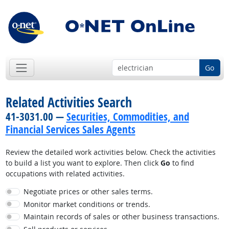
Go
Related Activities Search
41-3031.00 —
Securities, Commodities, and
Financial Services Sales Agents
Review the detailed work activities below. Check the activities
to build a list you want to explore. Then click
Go
to find
occupations with related activities.
Negotiate prices or other sales terms.
Monitor market conditions or trends.
Maintain records of sales or other business transactions.