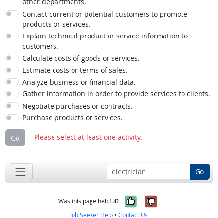
other departments.
Contact current or potential customers to promote
products or services.
Explain technical product or service information to
customers.
Calculate costs of goods or services.
Estimate costs or terms of sales.
Analyze business or financial data.
Gather information in order to provide services to clients.
Negotiate purchases or contracts.
Purchase products or services.
Please select at least one activity.
Go
Go
Yes, it was help
No, it was n
Was this page helpful?
Job Seeker Help
•
Contact Us