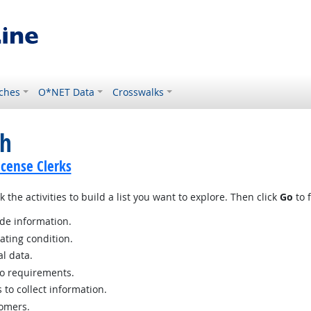
ches
O*NET Data
Crosswalks
ch
icense Clerks
 the activities to build a list you want to explore. Then click
Go
to f
ide information.
ating condition.
al data.
o requirements.
to collect information.
tomers.