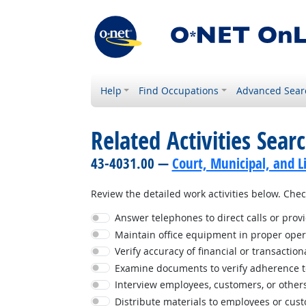
Help
Find Occupations
Advanced Sear
Related Activities Sear
43-4031.00 —
Court, Municipal, and L
Review the detailed work activities below. Check
Answer telephones to direct calls or prov
Maintain office equipment in proper oper
Verify accuracy of financial or transaction
Examine documents to verify adherence t
Interview employees, customers, or others 
Distribute materials to employees or cus