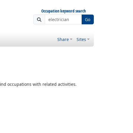
Occupation keyword search
Go
Share
Sites
ind occupations with related activities.