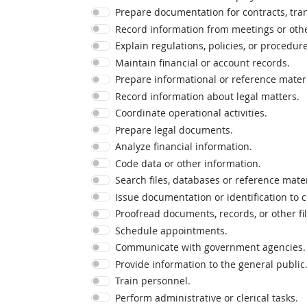
Prepare documentation for contracts, tran
Record information from meetings or oth
Explain regulations, policies, or procedure
Maintain financial or account records.
Prepare informational or reference materi
Record information about legal matters.
Coordinate operational activities.
Prepare legal documents.
Analyze financial information.
Code data or other information.
Search files, databases or reference mate
Issue documentation or identification to
Proofread documents, records, or other fi
Schedule appointments.
Communicate with government agencies.
Provide information to the general public
Train personnel.
Perform administrative or clerical tasks.