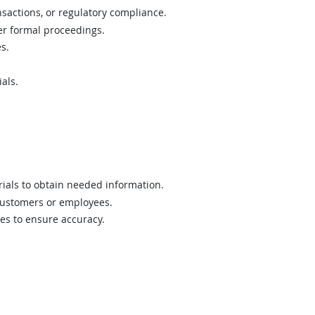
sactions, or regulatory compliance.
er formal proceedings.
s.
als.
rials to obtain needed information.
 customers or employees.
les to ensure accuracy.
.