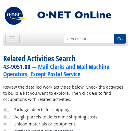
Go
Related Activities Search
43-9051.00 —
Mail Clerks and Mail Machine
Operators, Except Postal Service
Review the detailed work activities below. Check the activities
to build a list you want to explore. Then click
Go
to find
occupations with related activities.
Package objects for shipping.
Weigh parcels to determine shipping costs.
Unload materials or equipment.