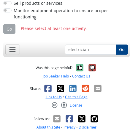
Sell products or services.
Monitor equipment operation to ensure proper
functioning.
Please select at least one activity.
Go
Go
Yes, it was help
No, it was n
Was this page helpful?
Job Seeker Help
•
Contact Us
Facebook
X
LinkedIn
Reddit
Email
Share:
Link to Us
•
Cite this Page
License
Creative Commons CC-BY
Follow us:
About this Site
•
Privacy
•
Disclaimer