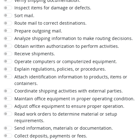
Verify shipping documentation.
Inspect items for damage or defects.
Sort mail.
Route mail to correct destinations.
Prepare outgoing mail.
Analyze shipping information to make routing decisions.
Obtain written authorization to perform activities.
Receive shipments.
Operate computers or computerized equipment.
Explain regulations, policies, or procedures.
Attach identification information to products, items or
containers.
Coordinate shipping activities with external parties.
Maintain office equipment in proper operating condition.
Adjust office equipment to ensure proper operation.
Read work orders to determine material or setup
requirements.
Send information, materials or documentation.
Collect deposits, payments or fees.