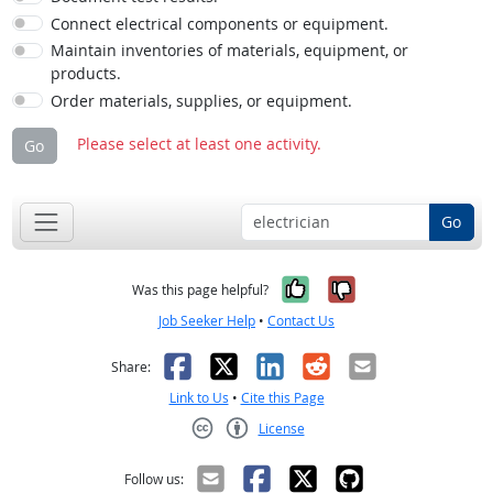
Connect electrical components or equipment.
Maintain inventories of materials, equipment, or
products.
Order materials, supplies, or equipment.
Please select at least one activity.
Go
Go
Yes, it was help
No, it was n
Was this page helpful?
Job Seeker Help
•
Contact Us
Facebook
X
LinkedIn
Reddit
Email
Share:
Link to Us
•
Cite this Page
License
Creative Commons CC-BY
Follow us: