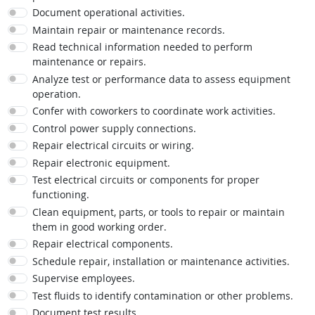
Document operational activities.
Maintain repair or maintenance records.
Read technical information needed to perform
maintenance or repairs.
Analyze test or performance data to assess equipment
operation.
Confer with coworkers to coordinate work activities.
Control power supply connections.
Repair electrical circuits or wiring.
Repair electronic equipment.
Test electrical circuits or components for proper
functioning.
Clean equipment, parts, or tools to repair or maintain
them in good working order.
Repair electrical components.
Schedule repair, installation or maintenance activities.
Supervise employees.
Test fluids to identify contamination or other problems.
Document test results.