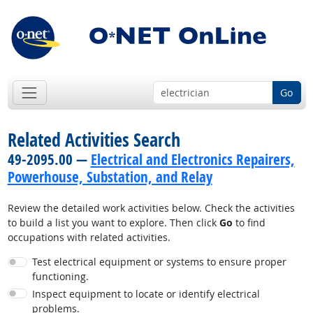
Go
Related Activities Search
49-2095.00 —
Electrical and Electronics Repairers,
Powerhouse, Substation, and Relay
Review the detailed work activities below. Check the activities
to build a list you want to explore. Then click
Go
to find
occupations with related activities.
Test electrical equipment or systems to ensure proper
functioning.
Inspect equipment to locate or identify electrical
problems.