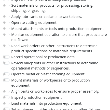
Sort materials or products for processing, storing,
shipping, or grading.
Apply lubricants or coolants to workpieces.
Operate cutting equipment.
Mount attachments or tools onto production equipment.
Monitor equipment operation to ensure that products are
not flawed.
Read work orders or other instructions to determine
product specifications or materials requirements.
Record operational or production data.
Review blueprints or other instructions to determine
operational methods or sequences.
Operate metal or plastic forming equipment.
Mount materials or workpieces onto production
equipment.
Align parts or workpieces to ensure proper assembly.
Inspect production equipment.
Load materials into production equipment.
Set equipment guides, stops, spacers, or other fixtures.