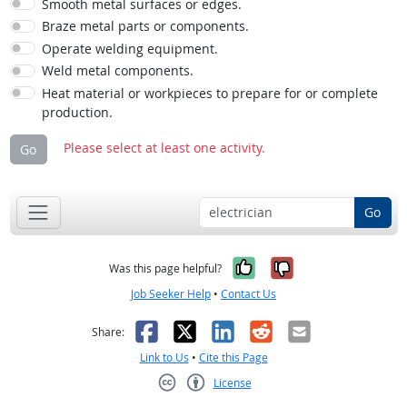
Smooth metal surfaces or edges.
Braze metal parts or components.
Operate welding equipment.
Weld metal components.
Heat material or workpieces to prepare for or complete
production.
Please select at least one activity.
Go
Go
Yes, it was help
No, it was n
Was this page helpful?
Job Seeker Help
•
Contact Us
Facebook
X
LinkedIn
Reddit
Email
Share:
Link to Us
•
Cite this Page
License
Creative Commons CC-BY