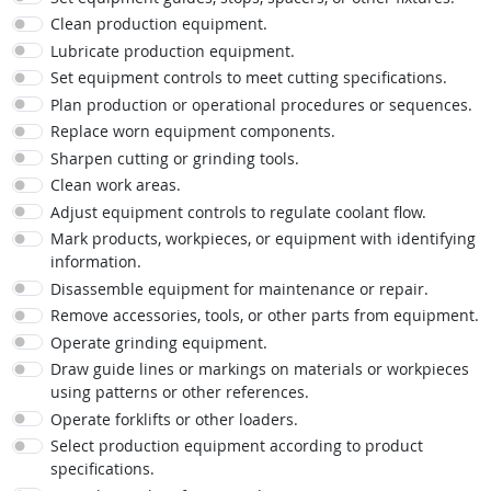
Clean production equipment.
Lubricate production equipment.
Set equipment controls to meet cutting specifications.
Plan production or operational procedures or sequences.
Replace worn equipment components.
Sharpen cutting or grinding tools.
Clean work areas.
Adjust equipment controls to regulate coolant flow.
Mark products, workpieces, or equipment with identifying
information.
Disassemble equipment for maintenance or repair.
Remove accessories, tools, or other parts from equipment.
Operate grinding equipment.
Draw guide lines or markings on materials or workpieces
using patterns or other references.
Operate forklifts or other loaders.
Select production equipment according to product
specifications.