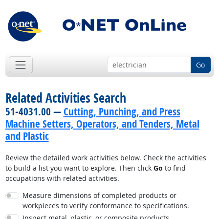
Go
Related Activities Search
51-4031.00 —
Cutting, Punching, and Press
Machine Setters, Operators, and Tenders, Metal
and Plastic
Review the detailed work activities below. Check the activities
to build a list you want to explore. Then click
Go
to find
occupations with related activities.
Measure dimensions of completed products or
workpieces to verify conformance to specifications.
Inspect metal, plastic, or composite products.