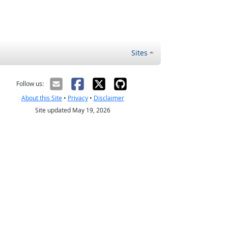
Sites
Follow us:
About this Site
•
Privacy
•
Disclaimer
Site updated May 19, 2026