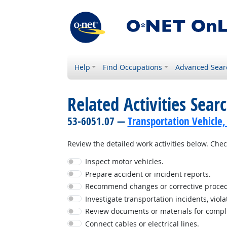
Help
Find Occupations
Advanced Sear
Related Activities Sear
53-6051.07 —
Transportation Vehicle,
Review the detailed work activities below. Check
Inspect motor vehicles.
Prepare accident or incident reports.
Recommend changes or corrective proced
Investigate transportation incidents, viola
Review documents or materials for complia
Connect cables or electrical lines.