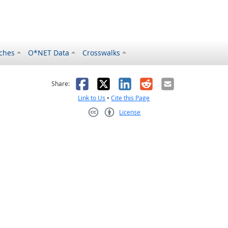
ches
O*NET Data
Crosswalks
as helpful
t was not helpful
Facebook
X
LinkedIn
Reddit
Email
Share:
Link to Us
•
Cite this Page
License
Creative Commons CC-BY