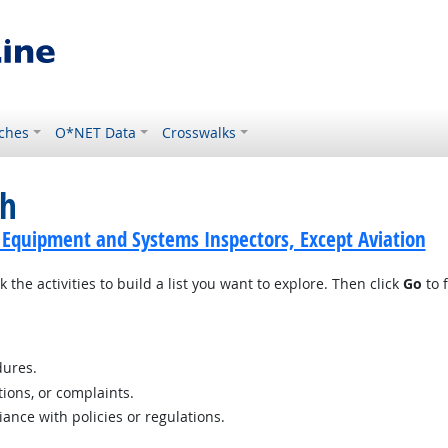
ches
O*NET Data
Crosswalks
ch
 Equipment and Systems Inspectors, Except Aviation
 the activities to build a list you want to explore. Then click
Go
to f
ures.
tions, or complaints.
nce with policies or regulations.