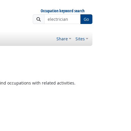
Occupation keyword search
Go
Share
Sites
ind occupations with related activities.