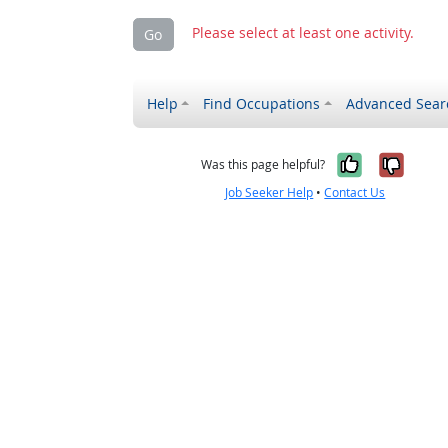
Please select at least one activity.
Go
Help
Find Occupations
Advanced Sear
Yes, it w
No, i
Was this page helpful?
Job Seeker Help
•
Contact Us