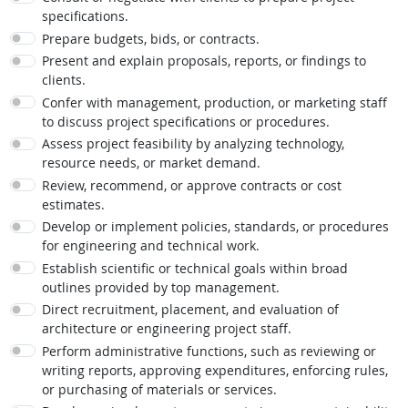
specifications.
Prepare budgets, bids, or contracts.
Present and explain proposals, reports, or findings to
clients.
Confer with management, production, or marketing staff
to discuss project specifications or procedures.
Assess project feasibility by analyzing technology,
resource needs, or market demand.
Review, recommend, or approve contracts or cost
estimates.
Develop or implement policies, standards, or procedures
for engineering and technical work.
Establish scientific or technical goals within broad
outlines provided by top management.
Direct recruitment, placement, and evaluation of
architecture or engineering project staff.
Perform administrative functions, such as reviewing or
writing reports, approving expenditures, enforcing rules,
or purchasing of materials or services.