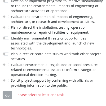
Develop or implement programs to improve sustainability
or reduce the environmental impacts of engineering or
architecture activities or operations.
Evaluate the environmental impacts of engineering,
architecture, or research and development activities.
Plan or direct the installation, testing, operation,
maintenance, or repair of facilities or equipment.
Identify environmental threats or opportunities
associated with the development and launch of new
technologies.
Plan, direct, or coordinate survey work with other project
activities.
Evaluate environmental regulations or social pressures
related to environmental issues to inform strategic or
operational decision-making.
Solicit project support by conferring with officials or
providing information to the public.
Please select at least one task.
Go