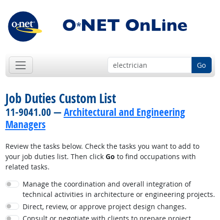
Go
Job Duties Custom List
11-9041.00 —
Architectural and Engineering
Managers
Review the tasks below. Check the tasks you want to add to
your job duties list. Then click
Go
to find occupations with
related tasks.
Manage the coordination and overall integration of
technical activities in architecture or engineering projects.
Direct, review, or approve project design changes.
Consult or negotiate with clients to prepare project