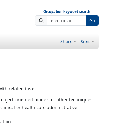
Occupation keyword search
Go
Share
Sites
ith related tasks.
 object-oriented models or other techniques.
linical or health care administrative
ation.