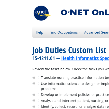
Help
Find Occupations
Advanced Sear
Job Duties Custom List
15-1211.01 —
Health Informatics Speci
Review the tasks below. Check the tasks you wan
Translate nursing practice information b
Use informatics science to design or imple
problems.
Develop or implement policies or practices 
Analyze and interpret patient, nursing, o
Identify, collect, record, or analyze data r