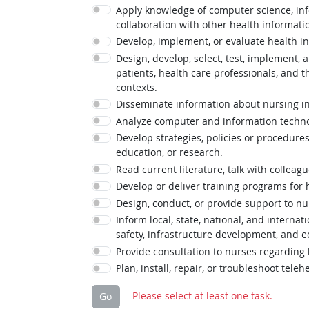
Apply knowledge of computer science, info
collaboration with other health informatic
Develop, implement, or evaluate health in
Design, develop, select, test, implement,
patients, health care professionals, an
contexts.
Disseminate information about nursing inf
Analyze computer and information technolo
Develop strategies, policies or procedures
education, or research.
Read current literature, talk with colleag
Develop or deliver training programs for
Design, conduct, or provide support to nu
Inform local, state, national, and interna
safety, infrastructure development, and 
Provide consultation to nurses regarding
Plan, install, repair, or troubleshoot tel
Please select at least one task.
Go