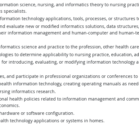
rmation science, nursing, and informatics theory to nursing practic
s specialists.
formation technology applications, tools, processes, or structures
 and evaluate new or modified informatics solutions, data structur
d their information management and human-computer and human-tec
ormatics science and practice to the profession, other health care
gies to determine applicability to nursing practice, education, ad
 for introducing, evaluating, or modifying information technology a
ues, and participate in professional organizations or conferences t
 health information technology, creating operating manuals as need
rsing informatics research.
tional health policies related to information management and commun
economics.
 hardware or software configuration.
ehealth technology applications or systems in homes.