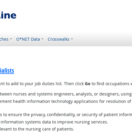
ches
O*NET Data
Crosswalks
alists
t to add to your job duties list. Then click
Go
to find occupations w
etween nurses and systems engineers, analysts, or designers, using
ment health information technology applications for resolution of c
to ensure the privacy, confidentiality, or security of patient inform
r information systems data to improve nursing services.
elevant to the nursing care of patients.