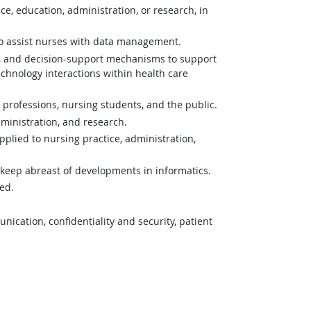
e, education, administration, or research, in
 to assist nurses with data management.
es, and decision-support mechanisms to support
hnology interactions within health care
 professions, nursing students, and the public.
ministration, and research.
pplied to nursing practice, administration,
o keep abreast of developments in informatics.
ed.
ication, confidentiality and security, patient