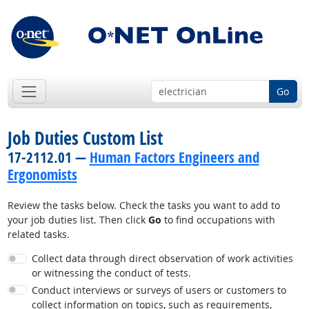
Go
Job Duties Custom List
17-2112.01 —
Human Factors Engineers and
Ergonomists
Review the tasks below. Check the tasks you want to add to
your job duties list. Then click
Go
to find occupations with
related tasks.
Collect data through direct observation of work activities
or witnessing the conduct of tests.
Conduct interviews or surveys of users or customers to
collect information on topics, such as requirements,