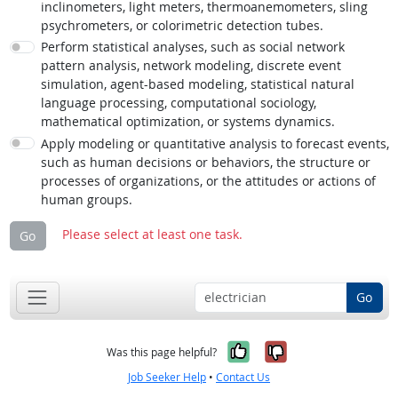
inclinometers, light meters, thermoanemometers, sling
psychrometers, or colorimetric detection tubes.
Perform statistical analyses, such as social network
pattern analysis, network modeling, discrete event
simulation, agent-based modeling, statistical natural
language processing, computational sociology,
mathematical optimization, or systems dynamics.
Apply modeling or quantitative analysis to forecast events,
such as human decisions or behaviors, the structure or
processes of organizations, or the attitudes or actions of
human groups.
Please select at least one task.
Go
Go
Yes, it was help
No, it was n
Was this page helpful?
Job Seeker Help
•
Contact Us