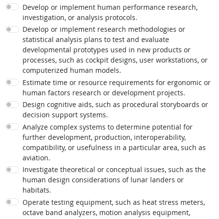
Develop or implement human performance research,
investigation, or analysis protocols.
Develop or implement research methodologies or
statistical analysis plans to test and evaluate
developmental prototypes used in new products or
processes, such as cockpit designs, user workstations, or
computerized human models.
Estimate time or resource requirements for ergonomic or
human factors research or development projects.
Design cognitive aids, such as procedural storyboards or
decision support systems.
Analyze complex systems to determine potential for
further development, production, interoperability,
compatibility, or usefulness in a particular area, such as
aviation.
Investigate theoretical or conceptual issues, such as the
human design considerations of lunar landers or
habitats.
Operate testing equipment, such as heat stress meters,
octave band analyzers, motion analysis equipment,