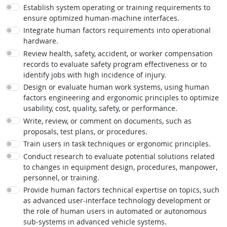
Establish system operating or training requirements to
ensure optimized human-machine interfaces.
Integrate human factors requirements into operational
hardware.
Review health, safety, accident, or worker compensation
records to evaluate safety program effectiveness or to
identify jobs with high incidence of injury.
Design or evaluate human work systems, using human
factors engineering and ergonomic principles to optimize
usability, cost, quality, safety, or performance.
Write, review, or comment on documents, such as
proposals, test plans, or procedures.
Train users in task techniques or ergonomic principles.
Conduct research to evaluate potential solutions related
to changes in equipment design, procedures, manpower,
personnel, or training.
Provide human factors technical expertise on topics, such
as advanced user-interface technology development or
the role of human users in automated or autonomous
sub-systems in advanced vehicle systems.