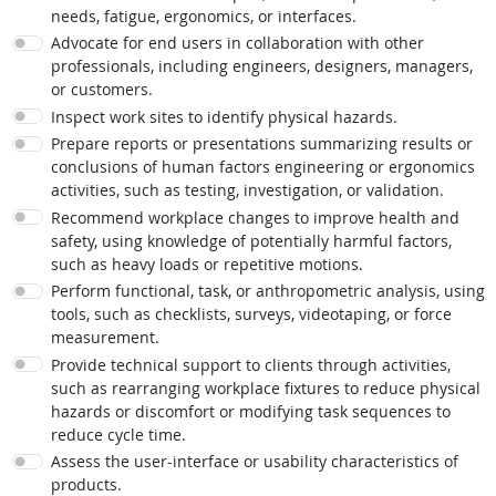
needs, fatigue, ergonomics, or interfaces.
Advocate for end users in collaboration with other
professionals, including engineers, designers, managers,
or customers.
Inspect work sites to identify physical hazards.
Prepare reports or presentations summarizing results or
conclusions of human factors engineering or ergonomics
activities, such as testing, investigation, or validation.
Recommend workplace changes to improve health and
safety, using knowledge of potentially harmful factors,
such as heavy loads or repetitive motions.
Perform functional, task, or anthropometric analysis, using
tools, such as checklists, surveys, videotaping, or force
measurement.
Provide technical support to clients through activities,
such as rearranging workplace fixtures to reduce physical
hazards or discomfort or modifying task sequences to
reduce cycle time.
Assess the user-interface or usability characteristics of
products.